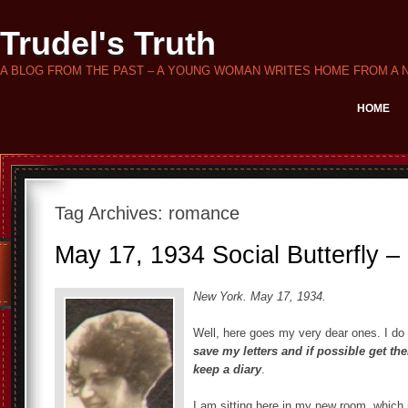
Trudel's Truth
A BLOG FROM THE PAST – A YOUNG WOMAN WRITES HOME FROM A 
HOME
Tag Archives:
romance
May 17, 1934 Social Butterfly –
New York. May 17, 1934.
Well, here goes my very dear ones. I do
save my letters and if possible get t
keep a diary
.
I am sitting here in my new room, which 