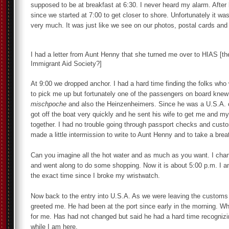
supposed to be at breakfast at 6:30. I never heard my alarm. Afte
since we started at 7:00 to get closer to shore. Unfortunately it w
very much. It was just like we see on our photos, postal cards and
I had a letter from Aunt Henny that she turned me over to HIAS [t
Immigrant Aid Society?]
At 9:00 we dropped anchor. I had a hard time finding the folks who
to pick me up but fortunately one of the passengers on board kne
mischpoche
and also the Heinzenheimers. Since he was a U.S.A. c
got off the boat very quickly and he sent his wife to get me and my
together. I had no trouble going through passport checks and cust
made a little intermission to write to Aunt Henny and to take a brea
Can you imagine all the hot water and as much as you want. I cha
and went along to do some shopping. Now it is about 5:00 p.m. I a
the exact time since I broke my wristwatch.
Now back to the entry into U.S.A. As we were leaving the customs 
greeted me. He had been at the port since early in the morning. W
for me. Has had not changed but said he had a hard time recognizin
while I am here.