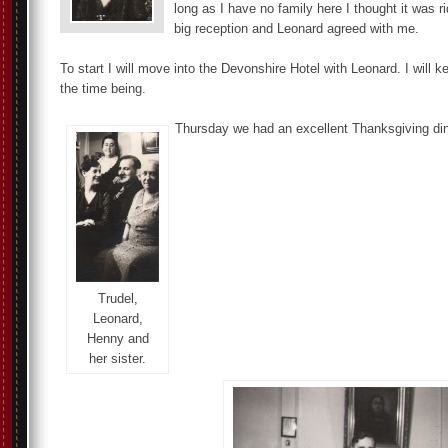
long as I have no family here I thought it was r
big reception and Leonard agreed with me.
To start I will move into the Devonshire Hotel with Leonard. I will 
the time being.
Thursday we had an excellent Thanksgiving din
Trudel,
Leonard,
Henny and
her sister.