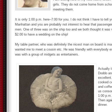
girls. They do not come home from school
meeting them.
It is only 1:00 p.m. here–7:00 for you. I do not think I have to tell
Manhattan and you are probably not interest to hear that passengers
men. One of three was on the ship too and we both thought it was v
$2.00 to have a wedding on the ship!
My table partner, who was definitely the nicest man on board is mar
wanted me to meet a cousin etc. He was friendly with everybody e
was with a group of midgets as entertainers.
Actually 
Doddo and
excellent.
cooked ce
and coffee
us consom
1:00 p.m.
Then agai
dinner.