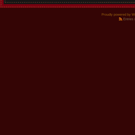
Proudly powered by W
Entries