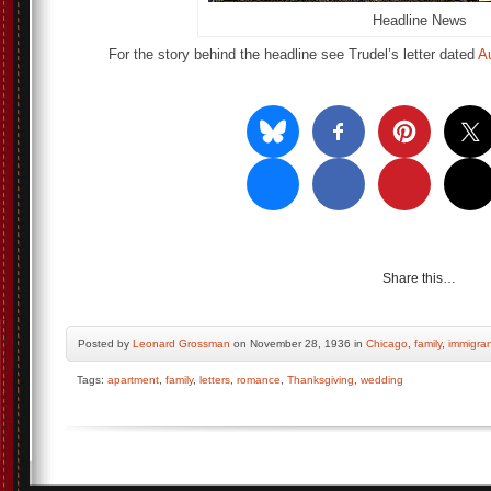
Headline News
For the story behind the headline see Trudel’s letter dated
A
Share this…
Posted by
Leonard Grossman
on November 28, 1936 in
Chicago
,
family
,
immigra
Tags:
apartment
,
family
,
letters
,
romance
,
Thanksgiving
,
wedding