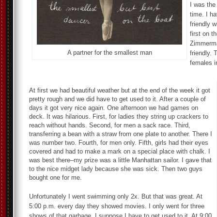
I was the
time. I h
friendly 
first on 
Zimmerman
A partner for the smallest man
friendly.
females in
At first we had beautiful weather but at the end of the week it got
pretty rough and we did have to get used to it. After a couple of
days it got very nice again. One afternoon we had games on
deck. It was hilarious. First, for ladies they string up crackers to
reach without hands. Second, for men a sack race. Third,
transferring a bean with a straw from one plate to another. There I
was number two. Fourth, for men only. Fifth, girls had their eyes
covered and had to make a mark on a special place with chalk. I
was best there–my prize was a little Manhattan sailor. I gave that
to the nice midget lady because she was sick. Then two guys
bought one for me.
Unfortunately I went swimming only 2x. But that was great. At
5:00 p.m. every day they showed movies. I only went for three
shows of that garbage. I suppose I have to get used to it. At 9:00