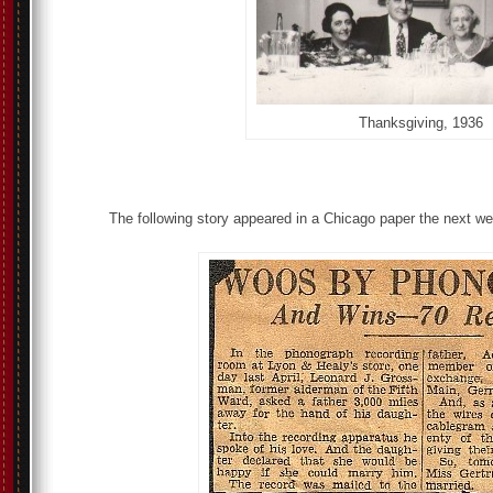
Thanksgiving, 1936
The following story appeared in a Chicago paper the next w