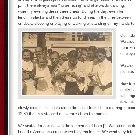
p.m. there always was “horse racing” and afterwards dancing. I
wore my evening dress three times. During the day, even for
lunch in slacks and then dress up for dinner. In the time between
on deck, sleeping or playing or walking or standing on my hands to 
Our litt
We also 
from Fr
employee
We also 
pictures
Now to w
pretty b
calm aga
saw the 
slowly closer. The lights along the coast looked like a string of p
12:30 the ship stopped a few miles from the harbor.
We visited for a while with the kitchen chef from [?] We stood on d
hear the Americans argue when they could see. We went very late 