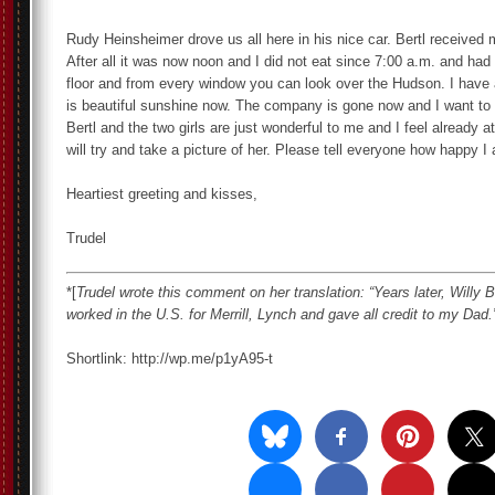
Rudy Heinsheimer drove us all here in his nice car. Bertl received 
After all it was now noon and I did not eat since 7:00 a.m. and had 
floor and from every window you can look over the Hudson. I have al
is beautiful sunshine now. The company is gone now and I want to h
Bertl and the two girls are just wonderful to me and I feel already 
will try and take a picture of her. Please tell everyone how happy I
Heartiest greeting and kisses,
Trudel
*[
Trudel wrote this comment on her translation: “Years later, Willy
worked in the U.S. for Merrill, Lynch and gave all credit to my Dad.
Shortlink: http://wp.me/p1yA95-t