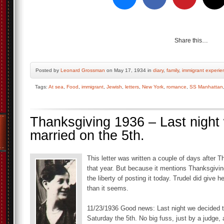
Share this…
Posted by
Leonard Grossman
on May 17, 1934 in
diary
,
family
,
immigrant experie
Tags:
At sea
,
Food
,
immigrant
,
Jewish
,
letters
,
New York
,
romance
,
SS Manhattan
Thanksgiving 1936 – Last night
married on the 5th.
This letter was written a couple of days after 
that year. But because it mentions Thanksgivin
the liberty of posting it today. Trudel did give
than it seems.
11/23/1936 Good news: Last night we decided t
Saturday the 5th. No big fuss, just by a judge, 