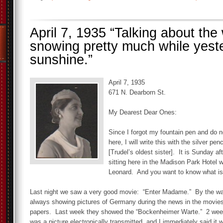
April 7, 1935 “Talking about the 
snowing pretty much while yeste
sunshine.”
April 7, 1935
671 N. Dearborn St.
My Dearest Dear Ones:
Since I forgot my fountain pen and do n
here, I will write this with the silver pe
[Trudel’s oldest sister]. It is Sunday a
sitting here in the Madison Park Hotel w
Leonard. And you want to know what i
Last night we saw a very good movie: “Enter Madame.” By the wa
always showing pictures of Germany during the news in the movies
papers. Last week they showed the “Bockenheimer Warte.” 2 wee
was a picture electronically transmitted, and I immediately said it 