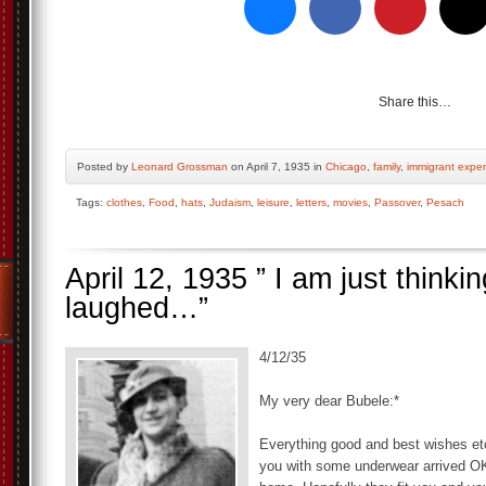
Share this…
Posted by
Leonard Grossman
on April 7, 1935 in
Chicago
,
family
,
immigrant expe
Tags:
clothes
,
Food
,
hats
,
Judaism
,
leisure
,
letters
,
movies
,
Passover
,
Pesach
April 12, 1935 ” I am just thin
laughed…”
4/12/35
My very dear Bubele:*
Everything good and best wishes etc,
you with some underwear arrived OK.