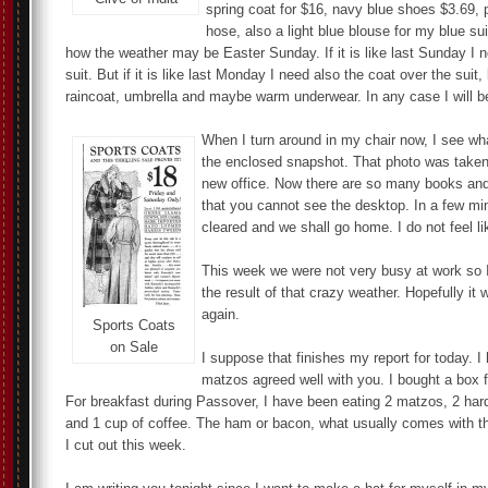
spring coat for $16, navy blue shoes $3.69, 
hose, also a light blue blouse for my blue s
how the weather may be Easter Sunday. If it is like last Sunday I 
suit. But if it is like last Monday I need also the coat over the suit
raincoat, umbrella and maybe warm underwear. In any case I will b
When I turn around in my chair now, I see w
the enclosed snapshot. That photo was taken 
new office. Now there are so many books an
that you cannot see the desktop. In a few min
cleared and we shall go home. I do not feel li
This week we were not very busy at work so I
the result of that crazy weather. Hopefully it
again.
Sports Coats
on Sale
I suppose that finishes my report for today. I
matzos agreed well with you. I bought a box f
For breakfast during Passover, I have been eating 2 matzos, 2 har
and 1 cup of coffee. The ham or bacon, what usually comes with th
I cut out this week.