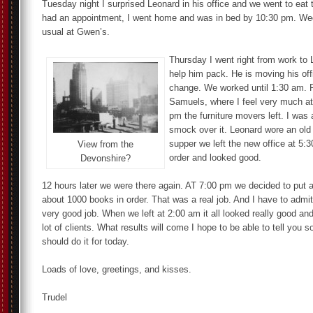
Tuesday night I surprised Leonard in his office and we went to eat 
had an appointment, I went home and was in bed by 10:30 pm. W
usual at Gwen’s.
Thursday I went right from work to L
help him pack. He is moving his off
change. We worked until 1:30 am. F
Samuels, where I feel very much at
pm the furniture movers left. I was
smock over it. Leonard wore an old 
supper we left the new office at 5:
View from the
order and looked good.
Devonshire?
12 hours later we were there again. AT 7:00 pm we decided to put al
about 1000 books in order. That was a real job. And I have to admit
very good job. When we left at 2:00 am it all looked really good and
lot of clients. What results will come I hope to be able to tell you 
should do it for today.
Loads of love, greetings, and kisses.
Trudel