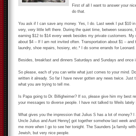
First of all I want to answer your ni
do that.
You ask if I can save any money. Yes, I do. Last week I put $10 in
very, very little left there. During the quiet time, between seasons
earning $12 to $14 every week besides my private customers. My 
about $4 – If I am not invited often. Transportation about $1 – an
laundry, shoe repairs, hosiery, etc.* I do some errands for Leonard.
Besides, breakfast and dinners Saturdays and Sundays and once in
So please, each of you can write what just comes to your mind. Do
written it already. So far I have never gotten any news twice. Jus
what you are trying to tell me.
Is Papa going to Dr. Billigheimer? If so, please give him my best r
your messages to diverse people. I have not talked to Weils lately 
What gives you the impression that Julius S has a lot of money? I 
Uncle Julius and Aunt Henny] got together somehow last week and m
me more when I go to see her tonight. The Saunders [a family with
Jewish, but very nice people.