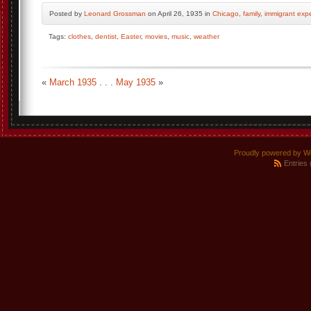
Posted by
Leonard Grossman
on April 26, 1935 in
Chicago
,
family
,
immigrant exp
Tags:
clothes
,
dentist
,
Easter
,
movies
,
music
,
weather
«
March 1935
. . .
May 1935
»
Proudly powered by W
Entries