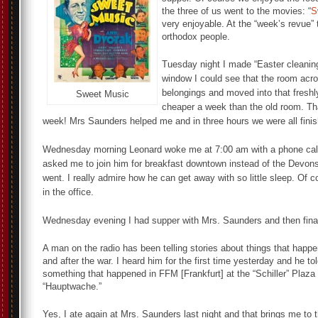
the three of us went to the movies: “
S
very enjoyable. At the “week’s revue”
orthodox people.
Tuesday night I made “Easter cleaning
window I could see that the room acr
belongings and moved into that freshly
Sweet Music
cheaper a week than the old room. Tha
week! Mrs Saunders helped me and in three hours we were all fini
Wednesday morning Leonard woke me at 7:00 am with a phone call. 
asked me to join him for breakfast downtown instead of the Devonsh
went. I really admire how he can get away with so little sleep. Of c
in the office.
Wednesday evening I had supper with Mrs. Saunders and then finall
A man on the radio has been telling stories about things that happ
and after the war. I heard him for the first time yesterday and he to
something that happened in FFM [Frankfurt] at the “Schiller” Plaza
“Hauptwache.”
Yes, I ate again at Mrs. Saunders last night and that brings me to 