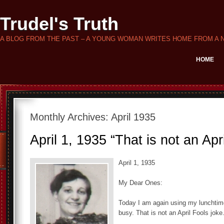
Trudel's Truth
A BLOG FROM THE PAST – A YOUNG WOMAN WRITES HOME FROM A 
HOME
Monthly Archives:
April 1935
April 1, 1935 “That is not an Apr
April 1, 1935
My Dear Ones:
Today I am again using my lunchtime 
busy. That is not an April Fools joke