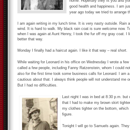
home. Hopefully they fit you and you
good health and happiness. I am ju
year ago today we tried to arrange th
I am again writing in my lunch time. It is very nasty outside. Rain 
wind. It is hard to walk. My black rain coat is sure welcome now. 
when I was again at Aunt Henny, I took the fur off my gray coat. I l
better that way.
Monday I finally had a haircut again. I like it that way – real short.
While waiting for Leonard in his office on Wednesday I wrote a few 
called a few people, including Fanny Ratzenstein, whom I could not
also for the first time took some business calls for Leonard. I am a l
cautious about that. I always think people will not understand me 
But I had no difficulties.
Last night I was in bed at 8:30 p.m. but
that I had to make my brown skirt tighter
my clothes tighter on the bottom, which 
figure.
Tonight I will go to Samuels again. They