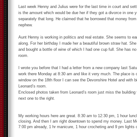
Last week Henny and Julius were for the last time in court and sett
is the amount which would be due her if they got a divorce in one ye
separately that long. He claimed that he borrowed that money from 
nephew.
Aunt Henny is working in politics and real estate. She seems to ea
along. For her birthday I made her a beautiful brown straw hat. She
and bought a bottle of wine of which I had one cup full. She has no
room.
I wrote you before that I had a letter from a new company last Satur
work there Monday at 8:30 am and like it very much. The place is
window on the 18th floor I can see the Devonshire Hotel and with bi
Leonard’s room.
Enclosed photos taken from Leonard’s room just miss the building 
next one to the right.
My working hours here are great. 8:30 am to 12:30 pm, 1 hour lunc
closing. And then I am right downtown to spend my money. Last M
7:00 pm already, 1 hr manicure, 1 hour crocheting and 9 pm lights o