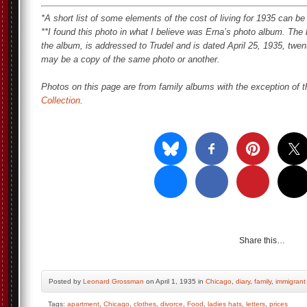
*A short list of some elements of the cost of living for 1935 can b
**I found this photo in what I believe was Erna’s photo album. The
the album, is addressed to Trudel and is dated April 25, 1935, twenty
may be a copy of the same photo or another.
Photos on this page are from family albums with the exception of t
Collection
.
Share this…
Posted by
Leonard Grossman
on April 1, 1935 in
Chicago
,
diary
,
family
,
immigrant
Tags:
apartment
,
Chicago
,
clothes
,
divorce
,
Food
,
ladies hats
,
letters
,
prices