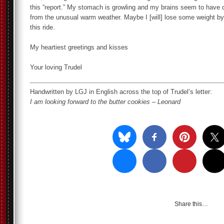
this “report.” My stomach is growling and my brains seem to have d
from the unusual warm weather. Maybe I [will] lose some weight by 
this ride.
My heartiest greetings and kisses
Your loving Trudel
Handwritten by LGJ in English across the top of Trudel’s letter:
I am looking forward to the butter cookies – Leonard
Share this…