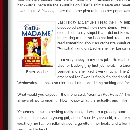
backwards, because the swastika on Hitler’s shirt sleeve was rev
I was right. A few days later the same picture in another paper was
Last Friday at Samuels I read the FFM edi
discovered several new news items. For i
died. I felt really stupid that I did not know
interesting to me, so I do not look too stu
read something about an orchestra conduc
“Amizitia” living on Eschersheimer Lands
I am very happy in my new job. Several of 
also for Budwig (my first job here). I altere
Samuel and she liked it very much. The 2 
Enter Madam
crocheted for Gwen is finally finished and 
Wednesday. It looks so nice that I am considering making one for
What would you expect if the menu said: “German Pot Roast”? I w
always afraid to order it. Now I know what it is actually, and I like i
Yesterday I saw something really funny. I was in a grocery store t
flakes. There was a young girl, about 15 or 16 years old, in a spr
weather), no hat, on roller skates, cigarette in her beak, and a fox
really had to laugh.