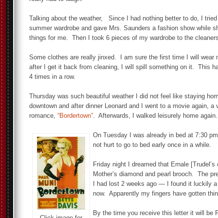
Talking about the weather, Since I had nothing better to do, I trie
summer wardrobe and gave Mrs. Saunders a fashion show while s
things for me. Then I took 6 pieces of my wardrobe to the cleaner
Some clothes are really jinxed. I am sure the first time I will wea
after I get it back from cleaning, I will spill something on it. This
4 times in a row.
Thursday was such beautiful weather I did not feel like staying ho
downtown and after dinner Leonard and I went to a movie again, a ve
romance,
“Bordertown”
. Afterwards, I walked leisurely home again
On Tuesday I was already in bed at 7:30 pm 
not hurt to go to bed early once in a while.
Friday night I dreamed that Ernale [Trudel’s 
Mother’s diamond and pearl brooch. The prett
I had lost 2 weeks ago — I found it luckily a
now. Apparently my fingers have gotten thinn
By the time you receive this letter it will be
Click image for