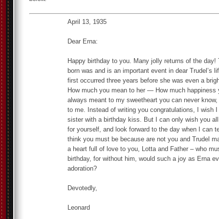
April 13, 1935
Dear Erna:
Happy birthday to you. Many jolly returns of the day
born was and is an important event in dear Trudel’s lif
first occurred three years before she was even a brigh
How much you mean to her — How much happiness yo
always meant to my sweetheart you can never know,
to me. Instead of writing you congratulations, I wish
sister with a birthday kiss. But I can only wish you 
for yourself, and look forward to the day when I can te
think you must be because are not you and Trudel m
a heart full of love to you, Lotta and Father – who mu
birthday, for without him, would such a joy as Erna ev
adoration?
Devotedly,
Leonard