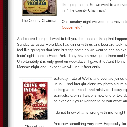
like going home. So we went to a movie.
in: “The County Chairman.”
The County Chairman
On Tuesday night we were in a movie to
Copperfield
.”
And before I forget, I want to tell you the funniest thing that happ
Sunday as usual Flora Mae had dinner with us and Leonard took h
feel like going on that long bus trip home so we went to see an excel
India” right there in Hyde Park. They have a new game there and I 
Unfortunately it is only good on weekdays. I gave it to Aunt Henny
Monday night and I expect we will use it frequently.
Saturday I ate at Weil’s and Leonard joined u
usual. I had brought along my photo album 
looking at old friends and relatives. Friday n
Samuels. Clem’s fiancé is now one or two d
he ever visit you? Neither he or you wrote an
I do not know what is wrong with me tonight, 
And now something very new. Especially for
Clive of India