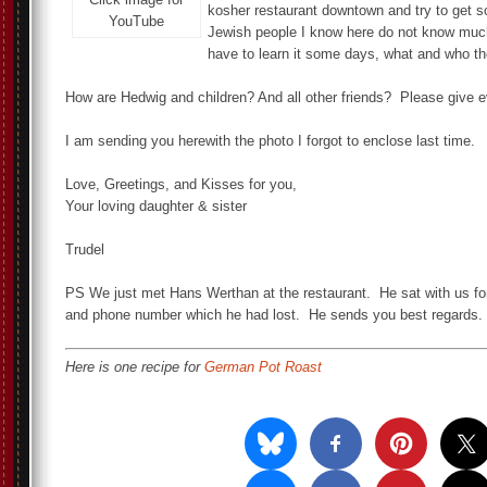
kosher restaurant downtown and try to get 
YouTube
Jewish people I know here do not know much
have to learn it some days, what and who th
How are Hedwig and children? And all other friends? Please give 
I am sending you herewith the photo I forgot to enclose last time.
Love, Greetings, and Kisses for you,
Your loving daughter & sister
Trudel
PS We just met Hans Werthan at the restaurant. He sat with us f
and phone number which he had lost. He sends you best regards.
Here is one recipe for
German Pot Roast