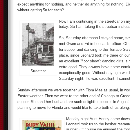
expect anything for nothing, and neither do anything for nothing. D
without getting 5¢ for each?
Now I am continuing in the streetcar on 
today. So I am taking the streetcar instead
So, Saturday afternoon I stayed home, sew
met Gwen and Ed in Leonard’s office. Of c
for supper and dancing to the Terrace Gard
place, since Leonard took me there on our f
an excellent “floor show”: dancing girls, s
extra good. They always have some comi
Streetcar
exceptionally good. Without saying a wor
Saturday night. He was excellent. I canno
Sunday afternoon we were together with Flora Mae as usual, in won
Easter weather. Then we went to the other end of Chicago to Grace
supper. She and her husband are such delightful people. In August 
planning to move to Florida and would like to take both of us along.
Monday night Aunt Henny came down
Leonard took us to the kosher restaura
supper. Of course we enjoyed the foo