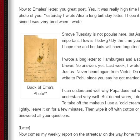
Now to Ernales’ letter, you great poet. Yes, it was really high time 
photo of you. Yesterday I wrote Alex a long birthday letter. I hope i
since I was very tired when I wrote.
Shrove Tuesday is not popular here, but 
important. How is Hedwig? By the time you r
I hope she and her kids will have forgotten t
I wrote a long letter to Hamburgers and als
Brown. No answers yet. Last week, I wrote a
Justus. Never heard again from Victor. Do 
write to Pohl, since you say he got married
Back of Erna's
I can understand well why Papa does not wa
Photo**
understand very well. But do not worry, I do 
To take off the makeup I use a “cold cream
lightly, leave it on for a few minutes. Then wipe it off with cotton o
answered all your questions.
[Later]
Now comes my weekly report on the streetcar on the way home fr