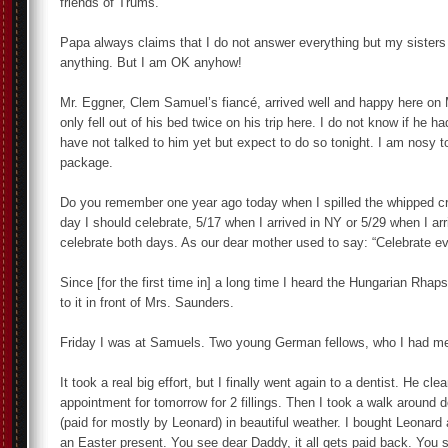
friends of Trums.
Papa always claims that I do not answer everything but my sisters
anything. But I am OK anyhow!
Mr. Eggner, Clem Samuel’s fiancé, arrived well and happy here on 
only fell out of his bed twice on his trip here. I do not know if he ha
have not talked to him yet but expect to do so tonight. I am nosy t
package.
Do you remember one year ago today when I spilled the whipped cr
day I should celebrate, 5/17 when I arrived in NY or 5/29 when I ar
celebrate both days. As our dear mother used to say: “Celebrate e
Since [for the first time in] a long time I heard the Hungarian Rha
to it in front of Mrs. Saunders.
Friday I was at Samuels. Two young German fellows, who I had met 
It took a real big effort, but I finally went again to a dentist. He 
appointment for tomorrow for 2 fillings. Then I took a walk around
(paid for mostly by Leonard) in beautiful weather. I bought Leonard 
an Easter present. You see dear Daddy, it all gets paid back. You 