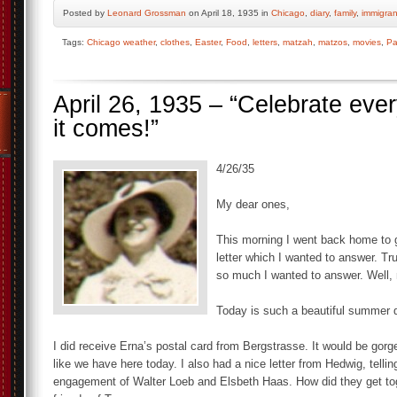
Posted by
Leonard Grossman
on April 18, 1935 in
Chicago
,
diary
,
family
,
immigran
Tags:
Chicago weather
,
clothes
,
Easter
,
Food
,
letters
,
matzah
,
matzos
,
movies
,
Pa
April 26, 1935 – “Celebrate eve
it comes!”
4/26/35
My dear ones,
This morning I went back home to g
letter which I wanted to answer. T
so much I wanted to answer. Well, 
Today is such a beautiful summer d
I did receive Erna’s postal card from Bergstrasse. It would be gorg
like we have here today. I also had a nice letter from Hedwig, telli
engagement of Walter Loeb and Elsbeth Haas. How did they get to