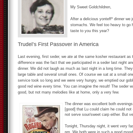
My Sweet Goldchildren,
After a delicious yonteff* dinner we j
stomachs. We feel too heavy to go 
taste to you this year?
Trudel’s First Passover in America
Last evening, first seder, we ate at the same kosher restaurant as 
difference was the fact that we participated in a seder last night a
dinner. We did not laugh as much as last night in a long time. The
large table and several small ones. Of course we sat at a small on
service took so long and we were very hungry, we emptied our gobl
good red wine every time. You can imagine the result! The seder w
good, but not many melodies like at home, only a very few.
The dinner was excellent both evenings
[good] that Lu could claim he could not 
not serve sour/sweet carp either. But v
Tonight, Thursday night, it went very fa
pm. We both were in such a good mood w