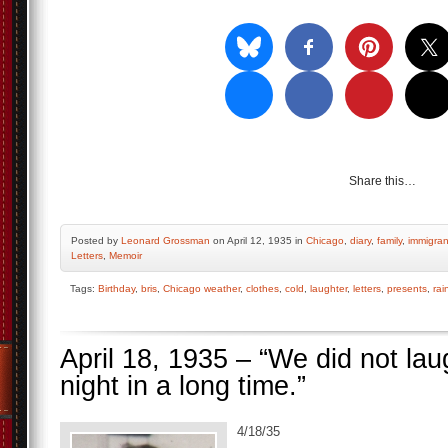
Share this…
Posted by
Leonard Grossman
on April 12, 1935 in
Chicago
,
diary
,
family
,
immigran
Letters
,
Memoir
Tags:
Birthday
,
bris
,
Chicago weather
,
clothes
,
cold
,
laughter
,
letters
,
presents
,
rai
April 18, 1935 – “We did not la
night in a long time.”
4/18/35