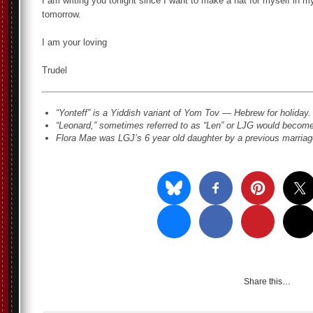
I am writing you tonight since I want to make a hat for myself in m
tomorrow.
I am your loving
Trudel
“Yonteff” is a Yiddish variant of Yom Tov — Hebrew for holiday. 
“Leonard,” sometimes referred to as “Len” or LJG would become
Flora Mae was LGJ’s 6 year old daughter by a previous marriage
Share this…