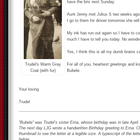
have the bris next Sunday.
Aunt Jenny met Julius S two weeks ago b
I go to them for dinner tomorrow she will
My ink has run out again so I have to con
much I have to tell you today. No wonder –
Yes, I think this is all my dumb brains c
Trudel's Warm Gray
For all of you, heartiest greetings and ki
Coat (with fur)
Bubele.
Your loving
Trudel
“Bubele” was Trudel’s sister Erna, whose birthday was in late Apri
The next day LJG wrote a handwritten Birthday greeting to Erna.
Cl
thumbnail to see the letter at a legible size. A typescript of the lette
below.