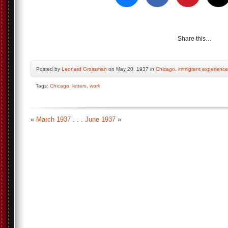
Share this…
Posted by
Leonard Grossman
on May 20, 1937 in
Chicago
,
immigrant experience
Tags:
Chicago
,
letters
,
work
«
March 1937
. . .
June 1937
»