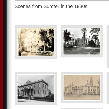
Scenes from Sumter in the 1930s