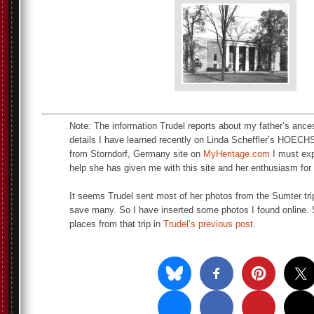
Note: The information Trudel reports about my father’s ances
details I have learned recently on Linda Scheffler’s 
from Storndorf, Germany site on
MyHeritage.com
I must exp
help she has given me with this site and her enthusiasm for
It seems Trudel sent most of her photos from the Sumter trip
save many. So I have inserted some photos I found online. 
places from that trip in
Trudel’s previous post
.