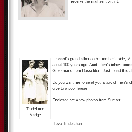
receive the mail sent with it.
Leonard’s grandfather on his mother’s side, M
about 100 years ago. Aunt Flora’s inlaws ca
Grossmans from Dusseldorf. Just found this all
Do you want me to send you a box of men’s cl
give to a poor house.
Enclosed are a few photos from Sumter.
Trudel and
Madge
Love Trudelchen