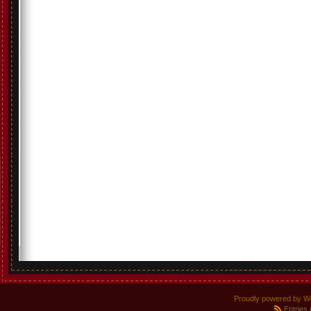
Proudly powered by W
Entries