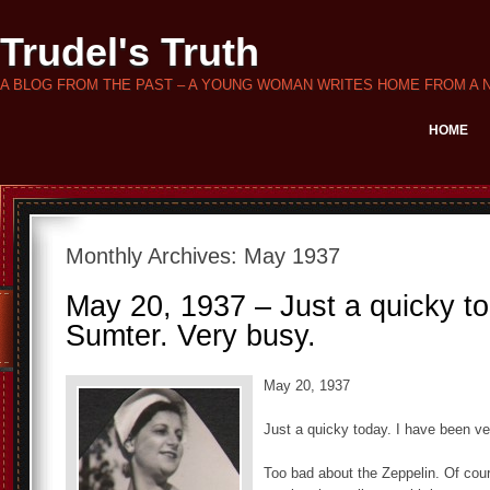
Trudel's Truth
A BLOG FROM THE PAST – A YOUNG WOMAN WRITES HOME FROM A 
HOME
Monthly Archives:
May 1937
May 20, 1937 – Just a quicky t
Sumter. Very busy.
May 20, 1937
Just a quicky today. I have been v
Too bad about the Zeppelin. Of cour