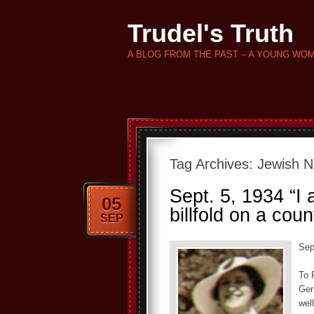
Trudel's Truth
A BLOG FROM THE PAST – A YOUNG WO
Tag Archives:
Jewish N
Sept. 5, 1934 “I 
05
billfold on a coun
SEP
Sep
To 
Ger
wel