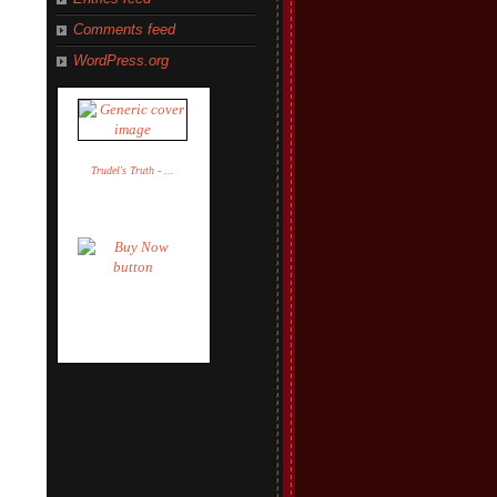
Comments feed
WordPress.org
Trudel's Truth - ...
Trudel Adler
$14.95