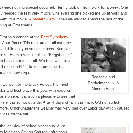
t week nothing special occurred. Henny took off from work for a week. She
lly needed the rest very much. One evening she picked me up at work and
went to a movie
“A Modern Hero.”
Then we went to spend the rest of the
ning at Grossbergs.
First to a concert at the
Ford Symphony
e
Auto Round Trip thru streets all over the
ed differently in small sections. Samples
 plaza. Even a sample of the “Bergstrasse.”
o be able to see it all. We then went to a
f the one in N.Y. Do you remember that
eal old town type.
Teasdale and
Barthelmess in "A
n we went to the Black Forest, the most
Modern Hero"
lar and best place this year with excellent
ers on ice. It is such a pleasure to see that
while it is so hot outside. After 4 days of rain it is thank G’d not so hot
more. Unfortunately the weather was very bad over Labor day which caused
g loss for the fair.
 the last day of school vacations. Aunt
to Michigan City on Saturday afternoon.