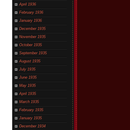
April 1936
February 1936
January 1936
December 1935
November 1935
October 1935
September 1935
August 1935
July 1935
June 1935
May 1935
April 1935
March 1935
February 1935
January 1935
December 1934