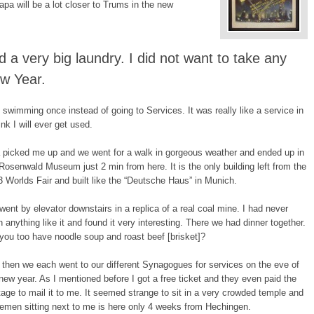
apa will be a lot closer to Trums in the new
d a very big laundry. I did not want to take any
ew Year.
 swimming once instead of going to Services. It was really like a service in
ink I will ever get used.
 picked me up and we went for a walk in gorgeous weather and ended up in
Rosenwald Museum just 2 min from here. It is the only building left from the
 Worlds Fair and built like the “Deutsche Haus” in Munich.
ent by elevator downstairs in a replica of a real coal mine. I had never
 anything like it and found it very interesting. There we had dinner together.
you too have noodle soup and roast beef [brisket]?
then we each went to our different Synagogues for services on the eve of
new year. As I mentioned before I got a free ticket and they even paid the
age to mail it to me. It seemed strange to sit in a very crowded temple and
lemen sitting next to me is here only 4 weeks from Hechingen.