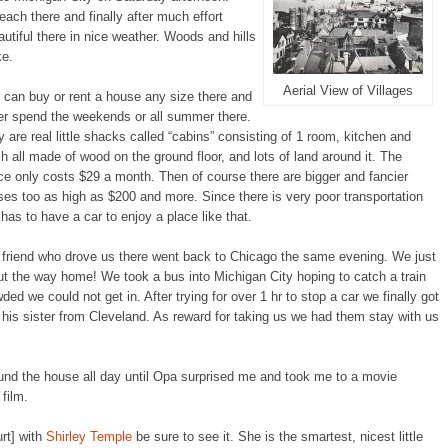
ach there and finally after much effort
utiful there in nice weather. Woods and hills
ke.
Aerial View of Villages
can buy or rent a house any size there and
er spend the weekends or all summer there.
 are real little shacks called “cabins” consisting of 1 room, kitchen and
h all made of wood on the ground floor, and lots of land around it. The
e only costs $29 a month. Then of course there are bigger and fancier
es too as high as $200 and more. Since there is very poor transportation
has to have a car to enjoy a place like that.
 friend who drove us there went back to Chicago the same evening. We just
ut the way home! We took a bus into Michigan City hoping to catch a train
ed we could not get in. After trying for over 1 hr to stop a car we finally got
 his sister from Cleveland. As reward for taking us we had them stay with us
und the house all day until Opa surprised me and took me to a movie
film.
rt] with
Shirley Temple
be sure to see it. She is the smartest, nicest little