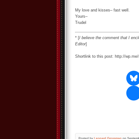
My love and kisses– fast well.
Yours–
Trudel
* [
I believe the comment that I encl
Editor
]
Shortlink to this post: http://wp.m
Posted by
Leonard Grossman
on Septemb