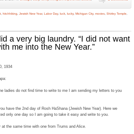
t
,
hitchhiking
,
Jewish New Year
,
Labor Day
,
luck
,
lucky
,
Michigan City
,
movies
,
Shirley Temple
,
id a very big laundry. “I did not want
with me into the New Year.”
0, 1934
apa:
he ladies do not find time to write to me I am sending my letters to you
you have the 2nd day of Rosh HaShana (Jewish New Year). Here we
ted only one day so I am going to take it easy and write to you.
ay at the same time with one from Trums and Alice.