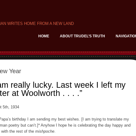
MAN WRITES HOME FROM A NEW LAND
HOME
ABOUT TRUDEL’S TRUTH
NAVIGATIO
ew Year
am really lucky. Last week I left my
ter at Woolworth . . . .”
t 5th, 1934
Papa’s birthday I am sending my best wishes. [I am trying to translate my
man poetry but can’t.]* Anyhow I hope he is celebrating the day happy and
l with the rest of the
mishpoche
.