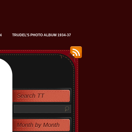
N
TRUDEL’S PHOTO ALBUM 1934-37
Search TT
Month by Month