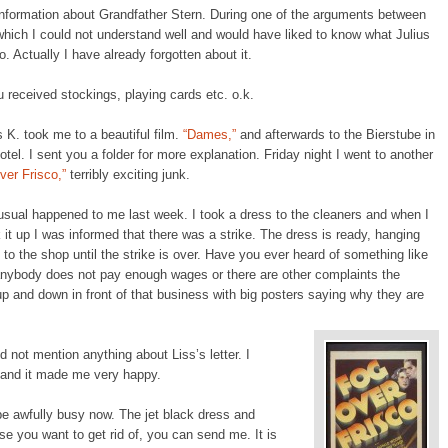
information about Grandfather Stern. During one of the arguments between
hich I could not understand well and would have liked to know what Julius
o. Actually I have already forgotten about it.
u received stockings, playing cards etc. o.k.
K. took me to a beautiful film.
“Dames,”
and afterwards to the Bierstube in
tel. I sent you a folder for more explanation. Friday night I went to another
ver Frisco,”
terribly exciting junk.
sual happened to me last week. I took a dress to the cleaners and when I
 it up I was informed that there was a strike. The dress is ready, hanging
to the shop until the strike is over. Have you ever heard of something like
f anybody does not pay enough wages or there are other complaints the
up and down in front of that business with big posters saying why they are
did not mention anything about Liss’s letter. I
t and it made me very happy.
e awfully busy now. The jet black dress and
se you want to get rid of, you can send me. It is