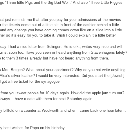
s “Three little Pigs and the Big Bad Wolf.” And also “Three Little Piggies
at just reminds me that after you pay for your admissions at the movies
r the tickets come out of a little slit in front of the cashier behind a little
and any change you have coming comes down like on a slide into a little
ner so it’s easy for you to take it. Wish I could explain it a little better.
day I had a nice letter from Solingen. He is o.k., writes very nice and will
Ernst soon too. Have you seen or heard anything from Stavenhagens lately?
e to them 3 times already but have not heard anything from them.
s Mrs. Bergen? What about your apartment? Why do you not write anything
Alex’s silver leather? I would be very interested. Did you start the [Jewish]
d got a free ticket for the synagogue.
 from you sweet people for 10 days again. How did the apple jam turn out?
lways. I have a date with them for next Saturday again.
my billfold on a counter at Woolworth and when I came back one hour later it
y best wishes for Papa on his birthday.