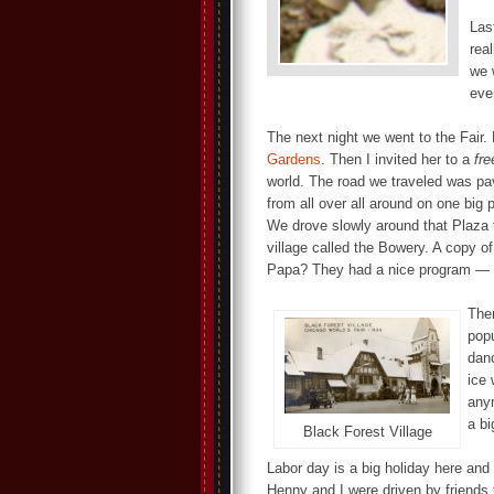
Las
rea
we 
eve
The next night we went to the Fair. 
Gardens
. Then I invited her to a
fre
world. The road we traveled was pav
from all over all around on one big
We drove slowly around that Plaza t
village called the Bowery. A copy o
Papa? They had a nice program — r
The
popu
danc
ice 
any
a bi
Black Forest Village
Labor day is a big holiday here and
Henny and I were driven by friends 