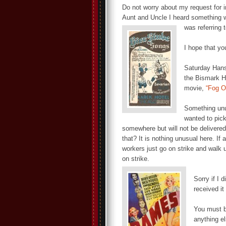
Do not worry about my request for 
Aunt and Uncle I heard something w
was referring t
I hope that yo
Saturday Hans 
the Bismark Ho
movie,
“Fog O
Something unu
wanted to pick
somewhere but will not be delivered 
that? It is nothing unusual here. I
workers just go on strike and walk 
on strike.
Sorry if I 
received i
You must b
anything el