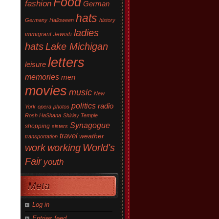
Food
fashion
German
hats
Germany
Halloween
history
ladies
immigrant
Jewish
hats
Lake Michigan
letters
leisure
memories
men
movies
music
New
politics
radio
York
opera
photos
Rosh HaShana
Shirley Temple
Synagogue
shopping
sisters
travel
weather
transportation
work
working
World's
Fair
youth
Meta
Log in
Entries feed