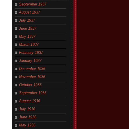
September 1937
August 1937
July 1937
June 1937
May 1937
March 1937
February 1937
January 1937
December 1936
November 1936
October 1936
September 1936
August 1936
July 1936
June 1936
May 1936