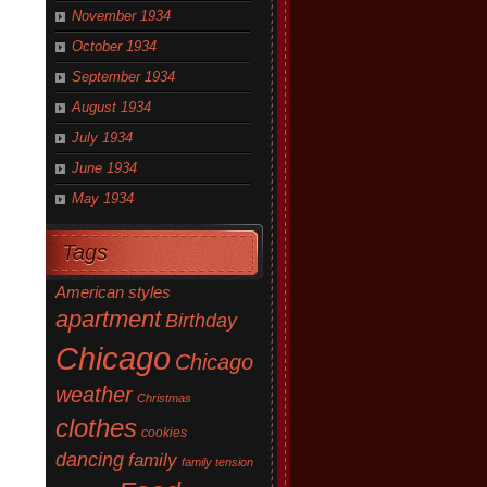
November 1934
October 1934
September 1934
August 1934
July 1934
June 1934
May 1934
Tags
American styles
apartment
Birthday
Chicago
Chicago
weather
Christmas
clothes
cookies
dancing
family
family tension