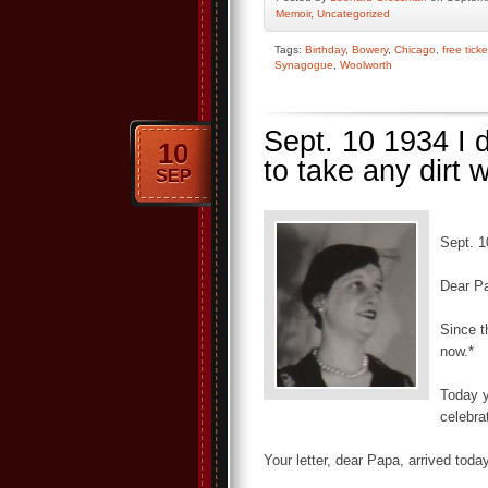
Memoir
,
Uncategorized
Tags:
Birthday
,
Bowery
,
Chicago
,
free ticke
Synagogue
,
Woolworth
Sept. 10 1934 I d
10
to take any dirt 
SEP
Sept. 1
Dear P
Since t
now.*
Today 
celebra
Your letter, dear Papa, arrived tod