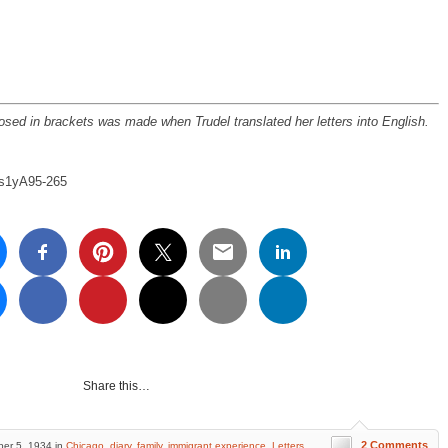
osed in brackets was made when Trudel translated her letters into English.
e/s1yA95-265
Share this…
2 Comments
er 5, 1934 in
Chicago
,
diary
,
family
,
immigrant experience
,
Letters
,