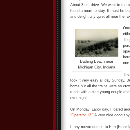
About 3 hrs drive. We went to the be
found a room to stay. It must be bea
and delightfully quiet all near the la
One 
eith
They
porc
spac
hous
Bathing Beach near
one 
Michigan City, Indiana
The
took it very easy all day Sunday. B
home but all the trains were so crowd
a ride with a nice young couple and
over night.
On Monday, Labor day, I loafed aro
“Operator 13.”
A very nice good spy 
If any movie comes to Ffm [Frankfu