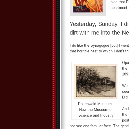
nice that P
apartment.
Yesterday, Sunday, I di
dirt with me into the N
I do like the Synagogue [but] I went
that horrible heat to which I don’t th
Opa
the 
1893
We w
seen
Did 
Rosenwald Museum -
And 
Now the Museum of
the 
Science and Industry
post
not see one familiar face. The gent