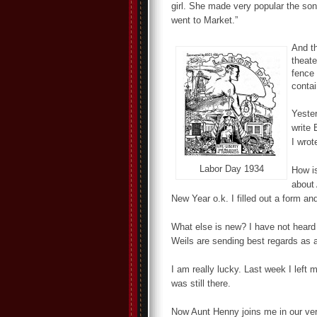
girl. She made very popular the song
went to Market.”
And th
theate
fence 
contai
Yester
write 
I wrot
Labor Day 1934
How i
about 
New Year o.k. I filled out a form an
What else is new? I have not heard
Weils are sending best regards as a
I am really lucky. Last week I left 
was still there.
Now Aunt Henny joins me in our ver