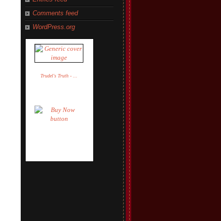
Comments feed
WordPress.org
Trudel's Truth - ...
Trudel Adler
$14.95