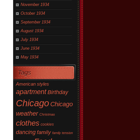
November 1934
October 1934
September 1934
August 1934
July 1934
June 1934
May 1934
Tags
American styles
apartment
Birthday
Chicago
Chicago
weather
Christmas
clothes
cookies
dancing
family
family tension