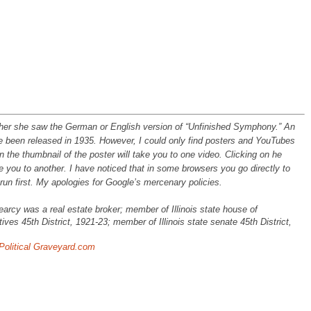
ther she saw the German or English version of “Unfinished Symphony.” An
e been released in 1935. However, I could only find posters and YouTubes
 the thumbnail of the poster will take you to one video. Clicking on he
ke you to another. I have noticed that in some browsers you go directly to
run first. My apologies for Google’s mercenary policies.
earcy was a real estate broker; member of Illinois state house of
ives 45th District, 1921-23; member of Illinois state senate 45th District,
Political Graveyard.com