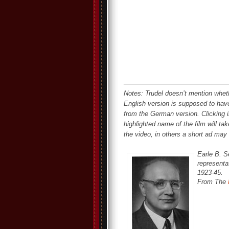
Notes: Trudel doesn’t mention whe
English version is supposed to hav
from the German version. Clicking in
highlighted name of the film will ta
the video, in others a short ad may 
Earle B. S
representat
1923-45.
From The