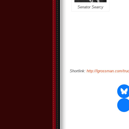
Senator Searcy
Shortlink:
http://lgrossman.com/trud