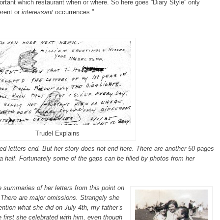
ortant which restaurant when or where. So here goes “Diary Style” only
erent or
interessant
occurrences.”
Trudel Explains
iled letters end. But her story does not end here. There are another 50 pages
a half. Fortunately some of the gaps can be filled by photos from her
 summaries of her letters from this point on
. There are major omissions. Strangely she
ntion what she did on July 4th, my father’s
e first she celebrated with him, even though