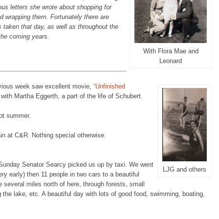
ious letters she wrote about shopping for
d wrapping them. Fortunately there are
 taken that day, as well as throughout the
the coming years.
With Flora Mae and
Leonard
ious week saw excellent movie,
“Unfinished
with Martha Eggerth, a part of the life of Schubert.
hot summer.
in at C&R. Nothing special otherwise.
unday Senator Searcy picked us up by taxi. We went
LJG and others
ery early) then 11 people in two cars to a beautiful
 several miles north of here, through forests, small
 the lake, etc. A beautiful day with lots of good food, swimming, boating,