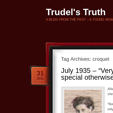
Trudel's Truth
A BLOG FROM THE PAST – A YOUNG WO
Tag Archives:
croquet
July 1935 – “Very
31
special otherwis
JUL
Aft
she
“No
only