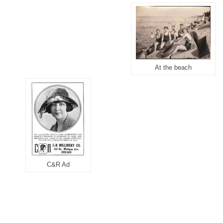
At the beach
C&R Ad