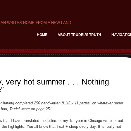
MAN WRITES HOME FROM A NEW LAND
HOME
ABOUT TRUDEL’S TRUTH
NAVIGATIO
, very hot summer . . . Nothing
e”
er having completed 250 handwritten 8 1/2 x 11 pages, on whatever paper
 had, Trudel wrote on page 251,
w that I have translated the letters of my 1st year in Chicago will pick out
 the highlights. You all know that I eat + sleep every day. It is really not