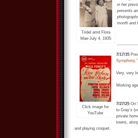
in her prev
presents an
photographs
month and 
Tridel amd Flora
Mae-July 4, 1935
7/17/35
Prev
Symphony,”
Very, very 
Working aga
7/27/25
On S
Click image for
to Gray’s (v
YouTube
private home
towns, along
and playing croquet.