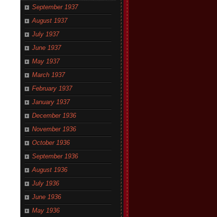
September 1937
August 1937
July 1937
June 1937
May 1937
March 1937
February 1937
January 1937
December 1936
November 1936
October 1936
September 1936
August 1936
July 1936
June 1936
May 1936