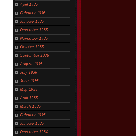
April 1936
February 1936
January 1936
December 1935
November 1935
October 1935
September 1935
August 1935
July 1935
June 1935
May 1935
April 1935
March 1935
February 1935
January 1935
December 1934