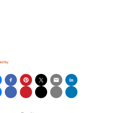
el/8ej