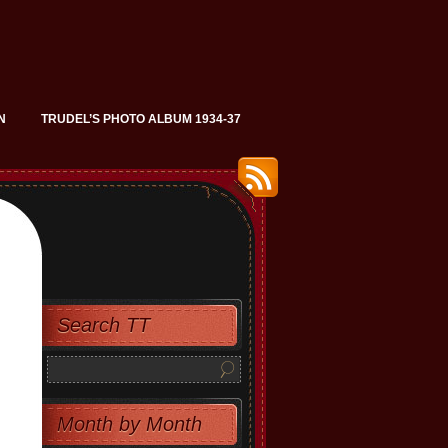
N
TRUDEL’S PHOTO ALBUM 1934-37
Search TT
Month by Month