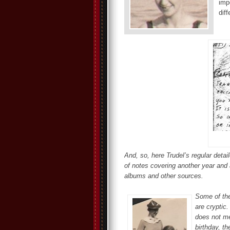
imp
diff
And, so, here Trudel’s regular deta
of notes covering another year and 
albums and other sources.
Some of the
are cryptic
does not me
birthday, th