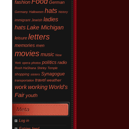
Food
fashion
German
hats
Germany
Halloween
history
ladies
immigrant
Jewish
hats
Lake Michigan
letters
leisure
memories
men
movies
music
New
politics
radio
York
opera
photos
Rosh HaShana
Shirley Temple
Synagogue
shopping
sisters
travel
weather
transportation
work
working
World's
Fair
youth
Meta
Log in
Entries feed