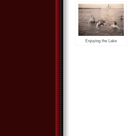
Enjoying the Lake