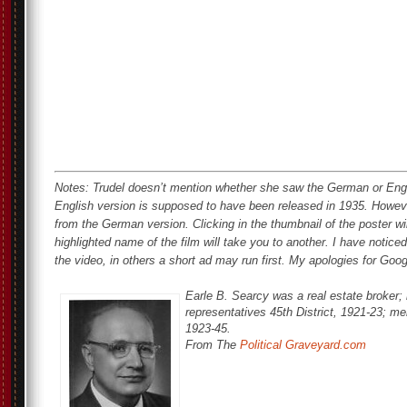
Notes: Trudel doesn’t mention whether she saw the German or Eng
English version is supposed to have been released in 1935. Howeve
from the German version. Clicking in the thumbnail of the poster wi
highlighted name of the film will take you to another. I have notice
the video, in others a short ad may run first. My apologies for Goo
Earle B. Searcy was a real estate broker; 
representatives 45th District, 1921-23; mem
1923-45.
From The
Political Graveyard.com