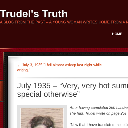
Trudel's Truth
A BLOG FROM THE PAST – A YOUNG WOMAN WRITES HOME FROM A 
HOME
←
July 3, 1935 “I fell almost asleep last night while
writing.”
July 1935 – “Very, very hot summ
special otherwise”
After having completed 250 handwri
she had, Trudel wrote on page 251,
“Now that I have translated the lett