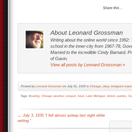
Share this…
About Leonard Grossman
Writing about the online world since 1992:
school in the inner-city from 1967-78, Go
Married to the incredible Cindy Barnard. P
of Gavin.
View all posts by Leonard Grossman
»
Posted by
Leonard Grossman
on July 31, 1935 in
Chicago
,
diary
,
immigrant expe
Tags:
Boating
,
Chicago weather
,
croquet
,
heat
,
Lake Michigan
,
letters
,
parties
,
Su
←
July 3, 1935 “I fell almost asleep last night while
writing.”