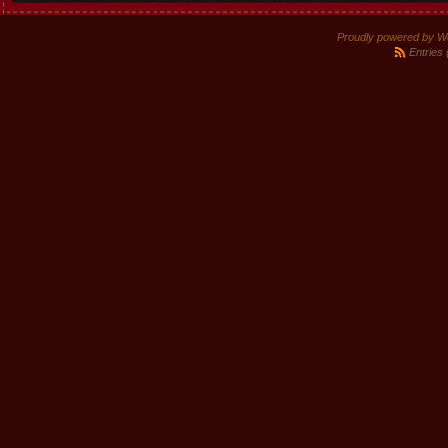
Proudly powered by W
Entries