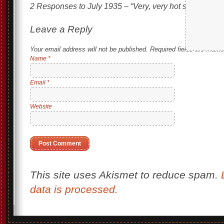
2 Responses to
July 1935 – “Very, very hot summer . . 
Leave a Reply
Your email address will not be published.
Required fields are mark
Name
*
Email
*
Website
This site uses Akismet to reduce spam.
data is processed.