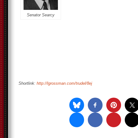
Senator Searcy
Shortlink:
http://lgrossman.com/trudel/8ej