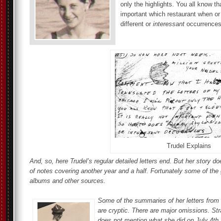
only the highlights. You all know tha
important which restaurant when or
different or
interessant
occurrences
Trudel Explains
And, so, here Trudel’s regular detailed letters end. But her story 
of notes covering another year and a half. Fortunately some of the 
albums and other sources.
Some of the summaries of her letters from 
are cryptic. There are major omissions. St
does not mention what she did on July 4th,