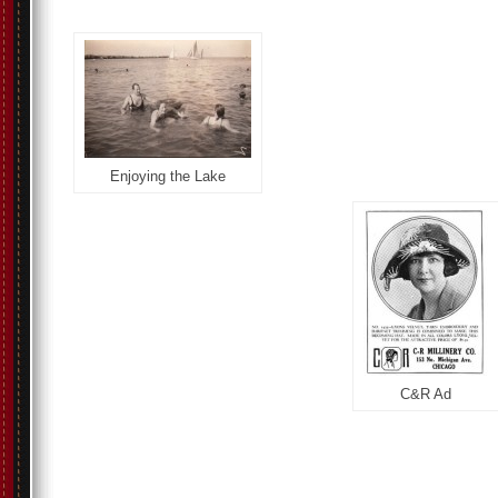
Enjoying the Lake
C&R Ad