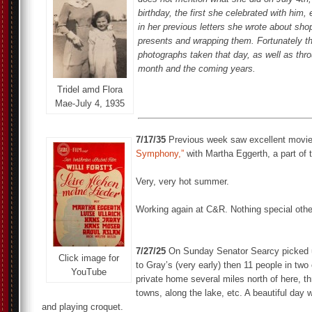
birthday, the first she celebrated with him,
in her previous letters she wrote about sho
presents and wrapping them. Fortunately th
photographs taken that day, as well as thr
month and the coming years.
Tridel amd Flora
Mae-July 4, 1935
7/17/35
Previous week saw excellent movi
Symphony,”
with Martha Eggerth, a part of t
Very, very hot summer.
Working again at C&R. Nothing special othe
7/27/25
On Sunday Senator Searcy picked u
Click image for
to Gray’s (very early) then 11 people in two 
YouTube
private home several miles north of here, th
towns, along the lake, etc. A beautiful day 
and playing croquet.