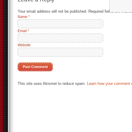
Your email address will not be published.
Required fields are mark
Name
*
Email
*
Website
This site uses Akismet to reduce spam.
Learn how your comment d