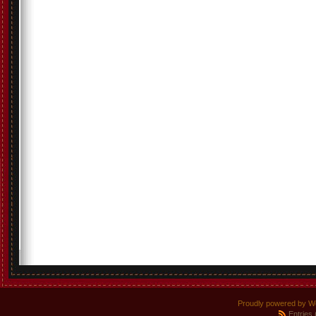
Proudly powered by W
Entries