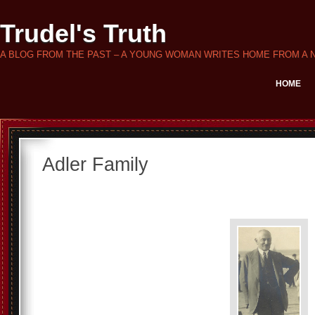
Trudel's Truth
A BLOG FROM THE PAST – A YOUNG WOMAN WRITES HOME FROM A 
HOME
Adler Family