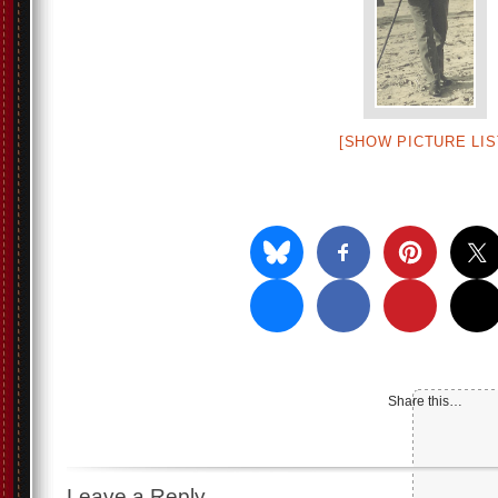
[SHOW PICTURE LIS
Share this…
Leave a Reply