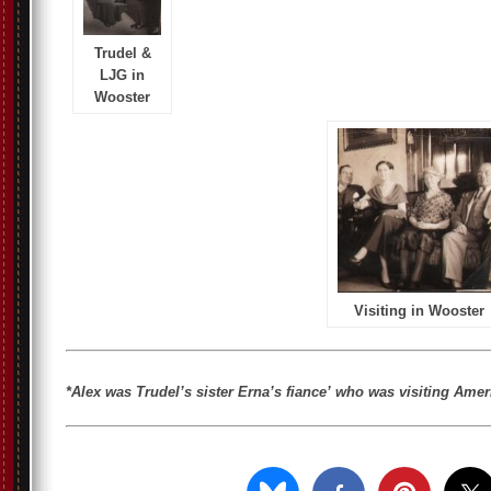
Trudel &
LJG in
Wooster
Visiting in Wooster
*Alex was Trudel’s sister Erna’s fiance’ who was visiting Ame