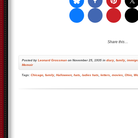
Share this…
Posted by
Leonard Grossman
on November 25, 1935 in
diary
,
family
,
immigr
Memoir
Tags:
Chicago
,
family
,
Halloween
,
hats
,
ladies hats
,
letters
,
movies
,
Ohio
,
Wo