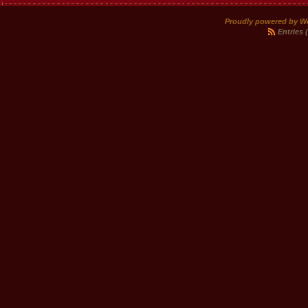
Proudly powered by W
Entries 