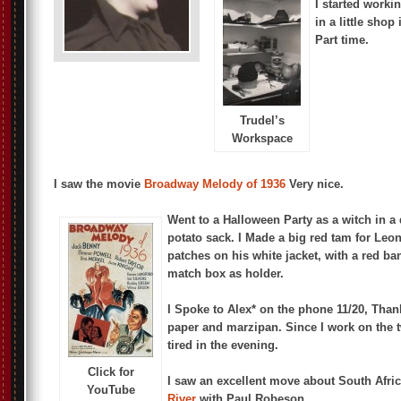
I started worki
in a little shop
Part time.
Trudel’s
Workspace
I saw the movie
Broadway Melody of 1936
Very nice.
Went to a Halloween Party as a witch in a
potato sack. I Made a big red tam for Leo
patches on his white jacket, with a red ba
match box as holder.
I Spoke to Alex* on the phone 11/20, Than
paper and marzipan. Since I work on the 
tired in the evening.
Click for
I saw an excellent move about South Afri
YouTube
River
with Paul Robeson.