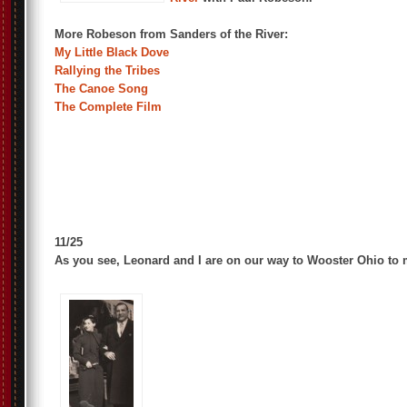
More Robeson from Sanders of the River:
My Little Black Dove
Rallying the Tribes
The Canoe Song
The Complete Film
11/25
As you see, Leonard and I are on our way to Wooster Ohio to 