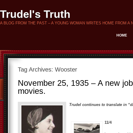
Trudel's Truth
A BLOG FROM THE PAST – A YOUNG WOMAN WRITES HOME FROM A 
HOME
Tag Archives:
Wooster
November 25, 1935 – A new job,
movies.
Trudel continues to translate in “di
11/4