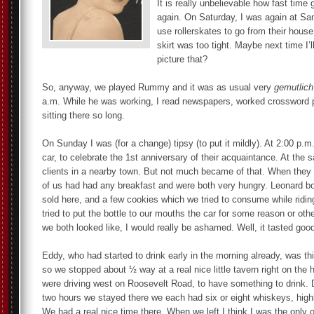
It is really unbelievable how fast time
again. On Saturday, I was again at Sa
use rollerskates to go from their house 
skirt was too tight. Maybe next time I’ll
picture that?
So, anyway, we played Rummy and it was as usual very
gemutlich
a.m. While he was working, I read newspapers, worked crossword p
sitting there so long.
On Sunday I was (for a change) tipsy (to put it mildly). At 2:00 p
car, to celebrate the 1st anniversary of their acquaintance. At the
clients in a nearby town. But not much became of that. When they 
of us had had any breakfast and were both very hungry. Leonard boug
sold here, and a few cookies which we tried to consume while riding
tried to put the bottle to our mouths the car for some reason or othe
we both looked like, I would really be ashamed. Well, it tasted goo
Eddy, who had started to drink early in the morning already, was thi
so we stopped about ½ way at a real nice little tavern right on the
were driving west on Roosevelt Road, to have something to drink. 
two hours we stayed there we each had six or eight whiskeys, highb
We had a real nice time there. When we left I think I was the only o