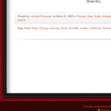
Share this…
Posted by
Leonard Grossman
on March 8, 1935 in
Chicago
,
diary
,
family
,
immigra
Letters
Tags:
Baker Hotel
,
Chicago
,
dancing
,
dinner
,
Got Milk
,
megilla
,
roadhouse
,
Roosev
Proudly powered by W
Entries