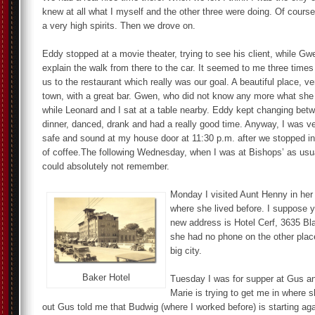
knew at all what I myself and the other three were doing. Of course
a very high spirits. Then we drove on.
Eddy stopped at a movie theater, trying to see his client, while G
explain the walk from there to the car. It seemed to me three times
us to the restaurant which really was our goal. A beautiful place, ve
town, with a great bar. Gwen, who did not know any more what she 
while Leonard and I sat at a table nearby. Eddy kept changing bet
dinner, danced, drank and had a really good time. Anyway, I was v
safe and sound at my house door at 11:30 p.m. after we stopped i
of coffee.The following Wednesday, when I was at Bishops’ as usu
could absolutely not remember.
Monday I visited Aunt Henny in her
where she lived before. I suppose yo
new address is Hotel Cerf, 3635 B
she had no phone on the other place
big city.
Baker Hotel
Tuesday I was for supper at Gus an
Marie is trying to get me in where s
out Gus told me that Budwig (where I worked before) is starting ag