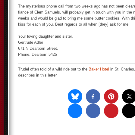
The mysterious phone call from two weeks ago has not been cleare
fiance of Clem Samuels, will probably get in touch with you in the n
weeks and would be glad to bring me some butter cookies. With th
kiss for each of you. Best regards to all when [they] ask for me.
Your loving daughter and sister,
Gertrude Adler
671 N Dearborn Street.
Phone: Dearborn 5425
Trudel often told of a wild ride out to the
Baker Hotel
in St. Charles,
describes in this letter.