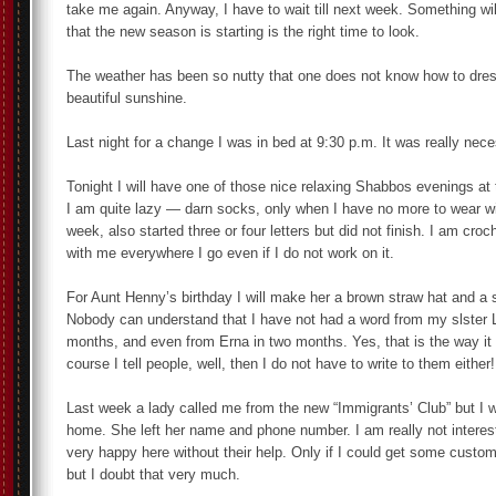
take me again. Anyway, I have to wait till next week. Something wil
that the new season is starting is the right time to look.
The weather has been so nutty that one does not know how to dres
beautiful sunshine.
Last night for a change I was in bed at 9:30 p.m. It was really nece
Tonight I will have one of those nice relaxing Shabbos evenings at
I am quite lazy — darn socks, only when I have no more to wear wi
week, also started three or four letters but did not finish. I am cro
with me everywhere I go even if I do not work on it.
For Aunt Henny’s birthday I will make her a brown straw hat and a st
Nobody can understand that I have not had a word from my slster L
months, and even from Erna in two months. Yes, that is the way it
course I tell people, well, then I do not have to write to them either!
Last week a lady called me from the new “Immigrants’ Club” but I 
home. She left her name and phone number. I am really not interest
very happy here without their help. Only if I could get some custom
but I doubt that very much.