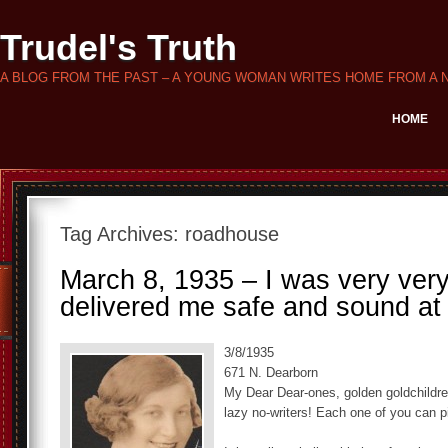
Trudel's Truth
A BLOG FROM THE PAST – A YOUNG WOMAN WRITES HOME FROM A 
HOME
Tag Archives:
roadhouse
March 8, 1935 – I was very very
delivered me safe and sound at
3/8/1935
671 N. Dearborn
My Dear Dear-ones, golden goldchildre
lazy no-writers! Each one of you can p