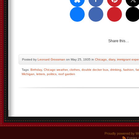
Share this…
Posted by
Leonard Grossman
on May 25, 1935 in
Chicago
,
diary
,
immigrant expe
Tags:
Birthday
,
Chicago weather
,
clothes
,
double decker bus
,
drinking
,
fashion
,
fa
Michigan
,
letters
,
politics
,
roof garden
Proudly powered by W
Entries