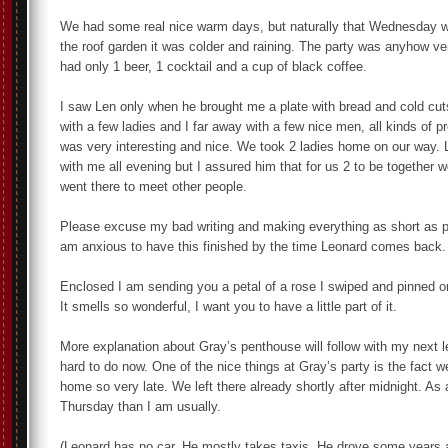
We had some real nice warm days, but naturally that Wednesday w
the roof garden it was colder and raining. The party was anyhow ve
had only 1 beer, 1 cocktail and a cup of black coffee.
I saw Len only when he brought me a plate with bread and cold cut
with a few ladies and I far away with a few nice men, all kinds of p
was very interesting and nice. We took 2 ladies home on our way. L
with me all evening but I assured him that for us 2 to be together 
went there to meet other people.
Please excuse my bad writing and making everything as short as p
am anxious to have this finished by the time Leonard comes back.
Enclosed I am sending you a petal of a rose I swiped and pinned
It smells so wonderful, I want you to have a little part of it.
More explanation about Gray’s penthouse will follow with my next let
hard to do now. One of the nice things at Gray’s party is the fact w
home so very late. We left there already shortly after midnight. As 
Thursday than I am usually.
(Leonard has no car. He mostly takes taxis. He drove some years a