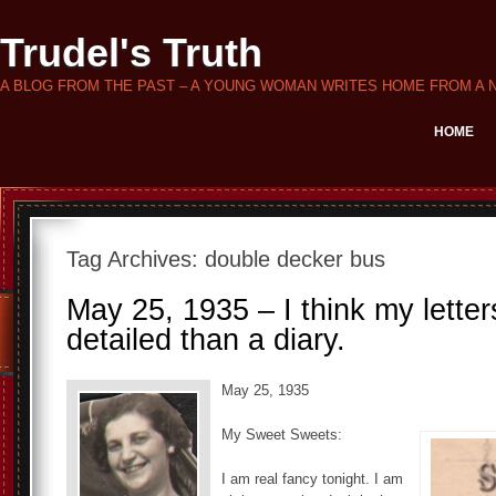
Trudel's Truth
A BLOG FROM THE PAST – A YOUNG WOMAN WRITES HOME FROM A 
HOME
Tag Archives:
double decker bus
May 25, 1935 – I think my lette
detailed than a diary.
May 25, 1935
My Sweet Sweets:
I am real fancy tonight. I am