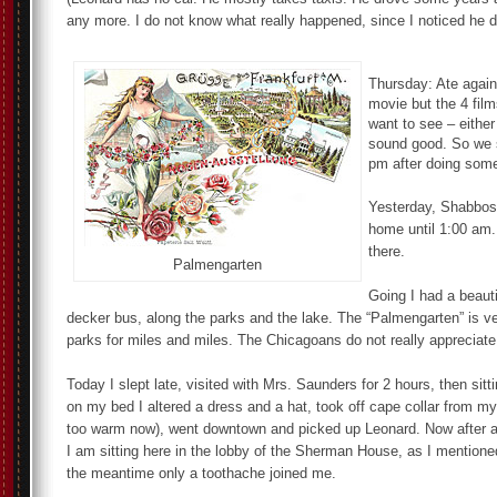
any more. I do not know what really happened, since I noticed he do
Thursday: Ate again
movie but the 4 fil
want to see – either
sound good. So we 
pm after doing som
Yesterday, Shabbos,
home until 1:00 am.
there.
Palmengarten
Going I had a beauti
decker bus, along the parks and the lake. The “Palmengarten” is ve
parks for miles and miles. The Chicagoans do not really appreciate
Today I slept late, visited with Mrs. Saunders for 2 hours, then sitt
on my bed I altered a dress and a hat, took off cape collar from my 
too warm now), went downtown and picked up Leonard. Now after a
I am sitting here in the lobby of the Sherman House, as I mentione
the meantime only a toothache joined me.