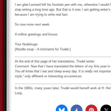
I am glad Leonard left his fountain pen with me, otherwise I would 
stop writing a long time ago. But that is it now. I am getting writer’
because I am trying to write real fast.
So now more next week.
A million greetings and kisses
Your
Nudelsupp
[Noodle soup – A nickname for Trudel.]
At the end of this page of her translations, Trudel wrote:
Comment: Now that I have translated the letters of my first year in C
You all know that I eat and sleep every day. It is really not import
style,” only different or interesting occurrences.
In the 1960s, many years later, Trudel would herself work at H. Hor
Loop.