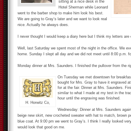
sitting at a nice desk in the
Hotel Sherman while Leonard
went to the barber shop to make him look his best.
We are going to Gray’s later and we want to look real
nice. Actually he always does.
I never thought I would keep a diary here but I think my letters are
Well, last Saturday we spent most of the night in the office. We e
home. Sunday I slept all day and we did not meet until 8:00 p.m. fo
Monday dinner at Mrs. Saunders. I finished the pullover from the ri
On Tuesday we met downtown for breakfast. 
bought for Mrs. Gray to have it engraved 
for at the fair. Dinner at Mrs. Saunders. F
similar to what I made at my test in the tr
hour until the engraving was finished.
H. Horwitz Co,
Wednesday: Dinner at Mrs. Saunders again
beige new skirt, new crocheted sweater with hat to match, brown p
blue coat. At 9:00 pm we went to Gray’s. I think I really looked v
would look that good on me.