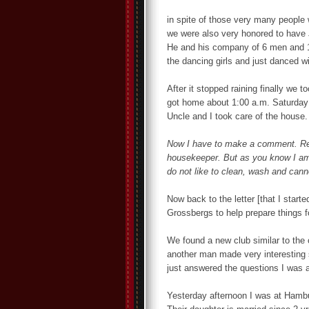
in spite of those very many people w
we were also very honored to have Je
He and his company of 6 men and 1
the dancing girls and just danced w
After it stopped raining finally we t
got home about 1:00 a.m. Saturday 
Uncle and I took care of the house.
Now I have to make a comment. Rea
housekeeper. But as you know I am 
do not like to clean, wash and canno
Now back to the letter [that I start
Grossbergs to help prepare things fo
We found a new club similar to the
another man made very interesting s
just answered the questions I was a
Yesterday afternoon I was at Hambu