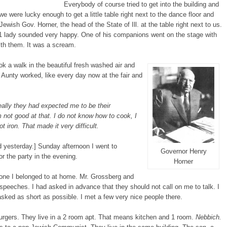
Everybody of course tried to get into the building and
e were lucky enough to get a little table right next to the dance floor and
wish Gov. Horner, the head of the State of Ill. at the table right next to us.
 lady sounded very happy. One of his companions went on the stage with
ith them. It was a scream.
ook a walk in the beautiful fresh washed air and
Aunty worked, like every day now at the fair and
lly they had expected me to be their
not good at that. I do not know how to cook, I
t iron. That made it very difficult.
ed yesterday.] Sunday afternoon I went to
Governor Henry
r the party in the evening.
Horner
 one I belonged to at home. Mr. Grossberg and
peeches. I had asked in advance that they should not call on me to talk. I
sked as short as possible. I met a few very nice people there.
rgers. They live in a 2 room apt. That means kitchen and 1 room.
Nebbich.