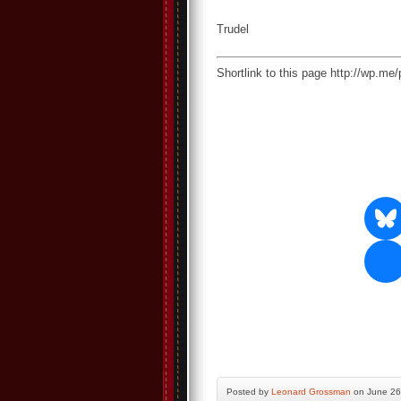
Trudel
Shortlink to this page http://wp.m
Posted by
Leonard Grossman
on June 26