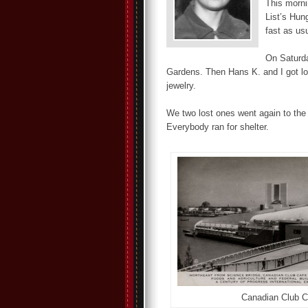
This morni
List’s Hun
fast as us
On Saturda
Gardens. Then Hans K. and I got lo
jewelry.
We two lost ones went again to the
Everybody ran for shelter.
Canadian Club C