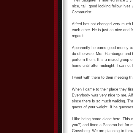
Their daughter is married since 2 y
nice, tall, good looking fellow live
Communist.
Alfred has not changed very much 
each other. He is just as nice and 
regards.
Apparently he earns good money but
do otherwise. Mrs. Hamburger and th
perform them. It is a mixed group 
home until after midnight. I cannot 
I went with them to their meeting th
When I came to their place they fir
Everybody was very nice to me. Alfr
since there is so much walking. The
guess of your weight. If he guesses
I like being home alone here. This
you?) and fixed a Panama hat for my
Grossberg. We are planning to thro