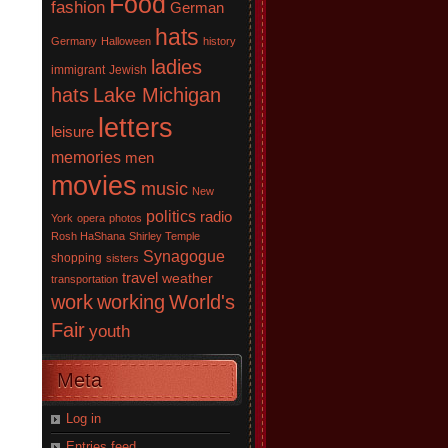
Food
fashion
German
hats
Germany
Halloween
history
ladies
immigrant
Jewish
hats
Lake Michigan
letters
leisure
memories
men
movies
music
New
politics
radio
York
opera
photos
Rosh HaShana
Shirley Temple
Synagogue
shopping
sisters
travel
weather
transportation
work
working
World's
Fair
youth
Meta
Log in
Entries feed