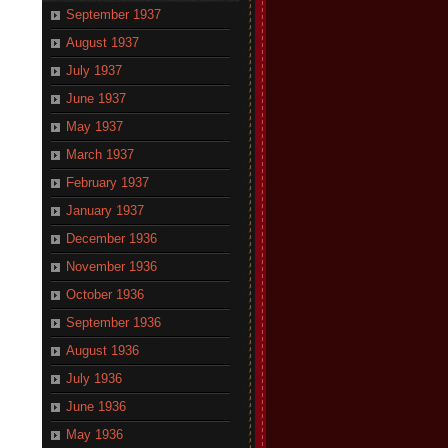
September 1937
August 1937
July 1937
June 1937
May 1937
March 1937
February 1937
January 1937
December 1936
November 1936
October 1936
September 1936
August 1936
July 1936
June 1936
May 1936