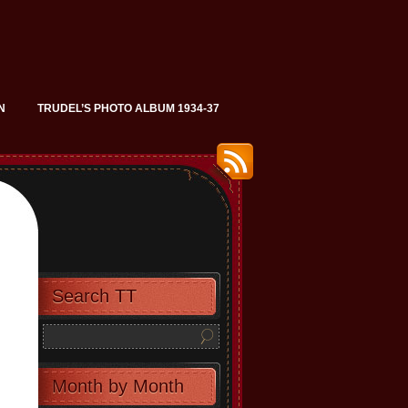
N
TRUDEL’S PHOTO ALBUM 1934-37
Search TT
Month by Month