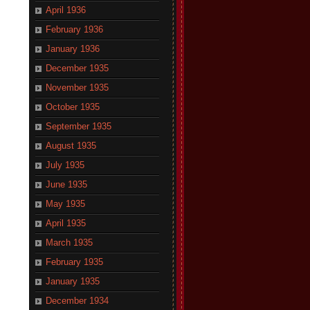
April 1936
February 1936
January 1936
December 1935
November 1935
October 1935
September 1935
August 1935
July 1935
June 1935
May 1935
April 1935
March 1935
February 1935
January 1935
December 1934