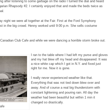
ng after listening to some garbage on the radio I turned the dial and heard
garian Rhapsody #2. I certainly enjoyed that and made the beds twice as
ual.
y night we were all together at the Fair. First at the Ford Symphony
st in the big crowd. Henny worked until 9:00 p.m. She sells costume
 Canadian Club Cafe and while we were dancing a horrible storm broke out.
I ran to the table where I had left my purse and gloves
and my hat blew off my head and disappeared. It was
a nice white cap which I got in N.Y. and fixed just
right for me. Now it is gone.
I really never experienced weather like that.
Everything that was not tied down blew over and
away. And of course a real big thunderstorm with
constant lightening and pouring rain. All day the
weather had been beautiful but within 1 min it
changed so drastically.
afe