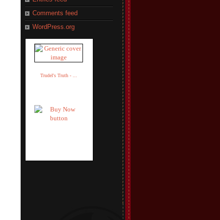
Comments feed
WordPress.org
Trudel's Truth - ...
Trudel Adler
$14.95