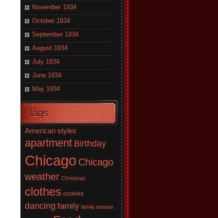
November 1934
October 1934
September 1934
August 1934
July 1934
June 1934
May 1934
Tags
American styles
apartment
Birthday
Chicago
Chicago
weather
Christmas
clothes
cookies
dancing
family
family tension