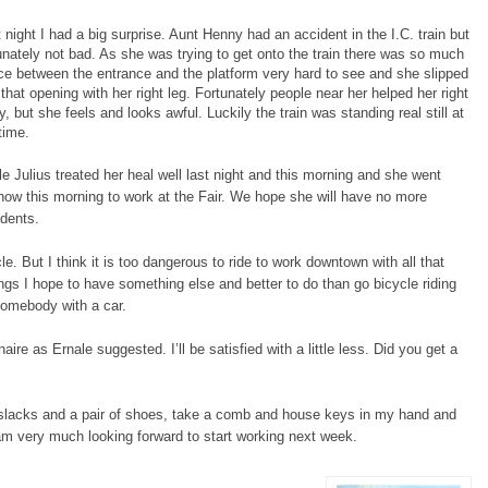
 night I had a big surprise. Aunt Henny had an accident in the I.C. train but
unately not bad. As she was trying to get onto the train there was so much
e between the entrance and the platform very hard to see and she slipped
 that opening with her right leg. Fortunately people near her helped her right
, but she feels and looks awful. Luckily the train was standing real still at
time.
e Julius treated her heal well last night and this morning and she went
ow this morning to work at the Fair. We hope she will have no more
dents.
le. But I think it is too dangerous to ride to work downtown with all that
gs I hope to have something else and better to do than go bicycle riding
 somebody with a car.
naire as Ernale suggested. I’ll be satisfied with a little less. Did you get a
t, slacks and a pair of shoes, take a comb and house keys in my hand and
I am very much looking forward to start working next week.