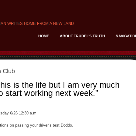
MAN WRITES HOME FROM A NEW LAND
HOME
ABOUT TRUDEL’S TRUTH
NAVIGATIO
 Club
is is the life but I am very much
o start working next week.”
sday 6/26 12:30 a.m.
tions on passing your driver’s test Doddo.