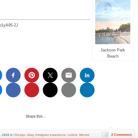
e/p1yA95-2J
Jackson Park
Beach
Share this…
2 Comments
, 1934 in
Chicago
,
diary
,
immigrant experience
,
Letters
,
Memoir