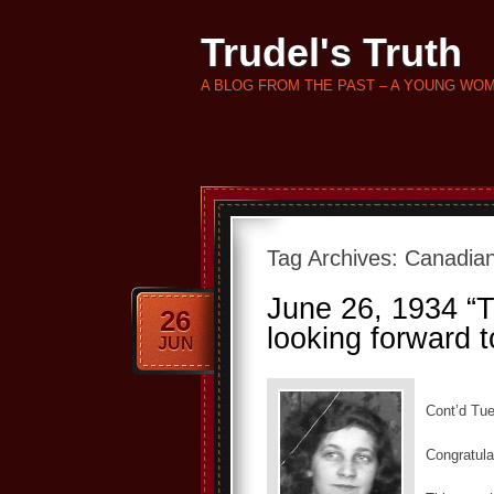
Trudel's Truth
A BLOG FROM THE PAST – A YOUNG WO
Tag Archives:
Canadian
June 26, 1934 “Th
26
looking forward t
JUN
Cont’d Tue
Congratula