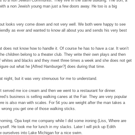
rs to a non Jewish Communist. They live in the same building. The son, a
s with a non Jewish young man just a few doors away. He too is a big
but looks very come down and not very well. We both were happy to see
friendly as ever and wanted to know all about you and sends his very best
 does not know how to handle it. Of course he has to have a car. It won’t
e children belong to a theater club. They write their own plays and then
of whites and blacks and they meet three times a week and she does not get
figure out what he [Alfred Hamburger?] does during that time.
at night, but it was very strenuous for me to understand.
st served me ice cream and then we went to a restaurant for dinner.
ed’s business is selling walking canes at the Fair. They are very popular
re is also man with scales. For 5¢ you are weight after the man takes a
 wrong you get one of those walking sticks.
 morning, Opa kept me company while I did some ironing (Liss, Where are
self. He took me for lunch in my slacks. Later I will pick up Edith
w ourselves into Lake Michigan for a nice swim.