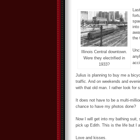
Last
fort
spac
into
away
the 
Uncl
Illinois Central downtown.
anyh
Were they electrified in
acci
1933?
Julius is planning to buy me a bicyc
traffic. And on weekends and evenin
with that old man. I rather look for
It does not have to be a multi-millio
chance to have my photos done?
Now I will get into my bathing sui
pick up Edith. This is the life but 
Love and kisses.