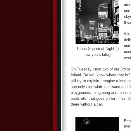
arou
one 
skys
thes
We h
deli
and 
Times Square at Night (a
used
few years later)
even
On Tuesday I met two of our 3rd o
Island. Do you know where that is? 
will try to explain. Imagine a long
see only nice white soft sand and t
playgrounds, ping pong and tennis 
pools etc. that goes on for miles. O
there without a car.
Behi
merr