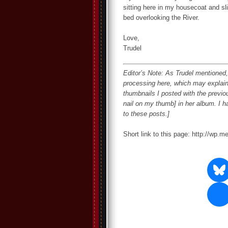
sitting here in my housecoat and sl
bed overlooking the River.
Love,
Trudel
Editor’s Note: As Trudel mentioned, 
processing here, which may explain
thumbnails I posted with the previous
nail on my thumb] in her album. I 
to these posts.]
Short link to this page: http://wp.