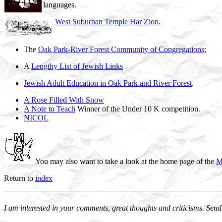
languages.
West Suburban Temple Har Zion.
The
Oak Park-River Forest Community of Congregations;
A
Lengthy List of Jewish Links
Jewish Adult Education in Oak Park and River Forest
.
A Rose Filled With Snow
A Note to Teach
Winner of the Under 10 K competition.
NICOL
You may also want to take a look at the home page of the
M
Return to
index
I am interested in your comments, great thoughts and criticisms. Send