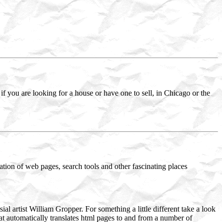
if you are looking for a house or have one to sell, in Chicago or the
eation of web pages, search tools and other fascinating places
al artist William Gropper. For something a little different take a look
hat automatically translates html pages to and from a number of