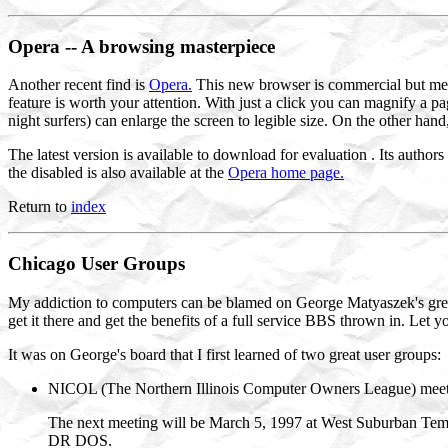
Opera
-- A browsing masterpiece
Another recent find is
Opera.
This new browser is commercial but meets
feature is worth your attention. With just a click you can magnify a p
night surfers) can enlarge the screen to legible size. On the other hand
The latest version is available to download for evaluation . Its author
the disabled is also available at the
Opera home page.
Return to
index
Chicago
User
Groups
My addiction to computers can be blamed on George Matyaszek's gre
get it there and get the benefits of a full service BBS thrown in. Le
It was on George's board that I first learned of two great user groups:
NICOL (The Northern Illinois Computer Owners League) meets 
The next meeting will be March 5, 1997 at West Suburban Templ
DR DOS.