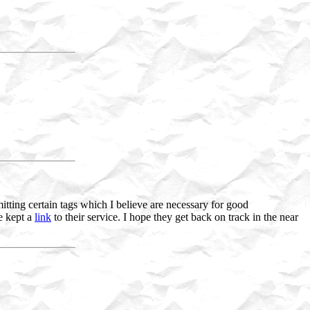
tting certain tags which I believe are necessary for good
ve kept a
link
to their service. I hope they get back on track in the near