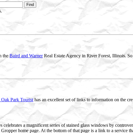
.
th the
Baird and Warner
Real Estate Agency in River Forest, Illinois. So 
 Oak Park Tourist
has an excellent set of links to information on the cr
s celebrates a magnificent series of stained glass windows by controversi
e Gropper home page. At the bottom of that page is a link to a service t