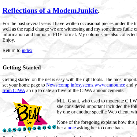
Reflections of a ModemJunkie
.
For the past several years I have written occasional pieces under the ti
well as the rapid change we are witnessing and my sometimes futile 
information and humor in PDF format. My columns are also collected 
Enjoy.
Return to
index
Getting Started
Getting started on the net is easy with the right tools. The most impor
set your home page to
News:comp.infosystems.www.announce
and y
from CIWA
an up to date archive of the CIWA announcements.
M.L. Grant, who used to moderate C.I.W.
she considered important included the fol
by one or another specific Web client; wha
None of the foregoing explains how this p
her a
note
asking her to come back.