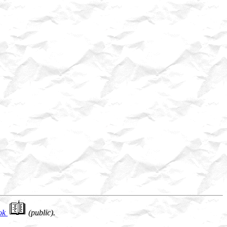
ok
(public).