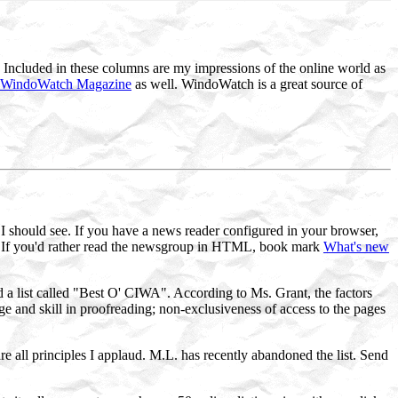
Included in these columns are my impressions of the online world as
WindoWatch Magazine
as well. WindoWatch is a great source of
at I should see. If you have a news reader configured in your browser,
 If you'd rather read the newsgroup in HTML, book mark
What's new
 list called "Best O' CIWA". According to Ms. Grant, the factors
ge and skill in proofreading; non-exclusiveness of access to the pages
e all principles I applaud. M.L. has recently abandoned the list. Send