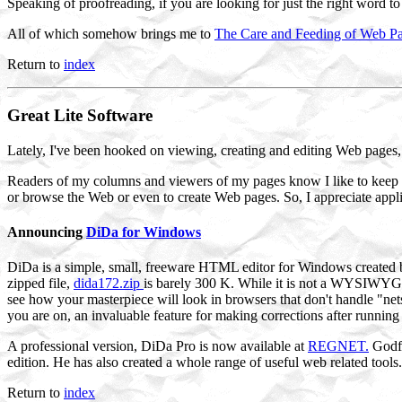
Speaking of proofreading, if you are looking for just the right word t
All of which somehow brings me to
The Care and Feeding of Web P
Return to
index
Great
Lite Software
Lately, I've been hooked on viewing, creating and editing Web pages, 
Readers of my columns and viewers of my pages know I like to keep t
or browse the Web or even to create Web pages. So, I appreciate applic
Announcing
DiDa for Windows
DiDa is a simple, small, freeware HTML editor for Windows created b
zipped file,
dida172.zip
is barely 300 K. While it is not a WYSIWYG e
see how your masterpiece will look in browsers that don't handle "nets
you are on, an invaluable feature for making corrections after running
A professional version, DiDa Pro is now available at
REGNET.
Godfr
edition. He has also created a whole range of useful web related tool
Return to
index