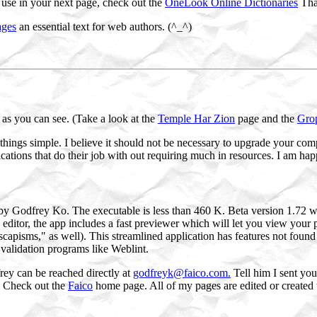
o use in your next page, check out the
OneLook Online Dictionaries
That
ages
an essential text for web authors. (^_^)
as you can see. (Take a look at the
Temple Har Zion
page and the
Gro
hings simple. I believe it should not be necessary to upgrade your co
ations that do their job with out requiring much in resources. I am hap
y Godfrey Ko. The executable is less than 460 K. Beta version 1.72 w
ditor, the app includes a fast previewer which will let you view your
capisms," as well). This streamlined application has features not found 
 validation programs like Weblint.
ey can be reached directly at
godfreyk@faico.com.
Tell him I sent you
s. Check out the
Faico
home page. All of my pages are edited or created