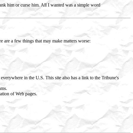
hank him or curse him. All I wanted was a simple word
ere are a few things that may make matters worse:
erywhere in the U.S. This site also has a link to the Tribune's
ams.
eation of Web pages.