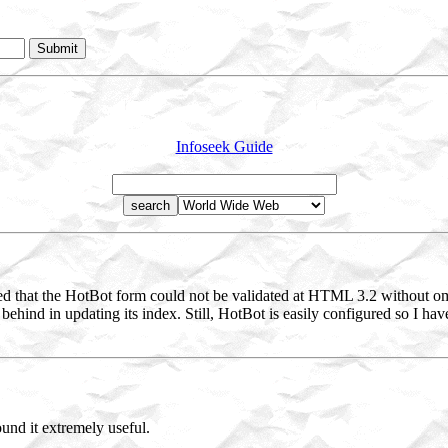
Infoseek Guide
ed that the HotBot form could not be validated at HTML 3.2 without omi
 behind in updating its index. Still, HotBot is easily configured so I ha
und it extremely useful.