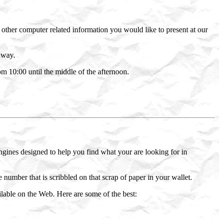
other computer related information you would like to present at our
 way.
10:00 until the middle of the afternoon.
ngines designed to help you find what your are looking for in
number that is scribbled on that scrap of paper in your wallet.
ilable on the Web. Here are some of the best: