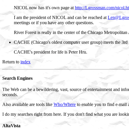
NICOL now has it's own page at
http://Lgrossman.com/nicol.h
I am the president of NICOL and can be reached at
Len@Lgro
meetings or if you have any other questions.
River Forest is really in the center of the Chicago Metropolitan 
CACHE (Chicago's oldest computer user group) meets the 3rd 
CACHE's president for life is Peter Hru.
Return to
index
Search Engines
The Web can be a bewildering, vast, source of entertainment and infor
seconds.
Also available are tools like
Who/Where
to enable you to find e-mail 
I do my searches right from here. If you don't find what you are looki
AltaVista