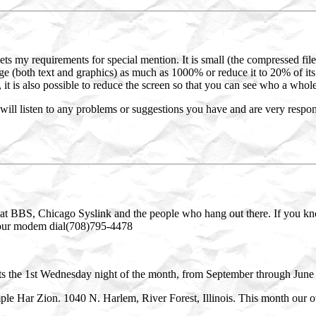
 my requirements for special mention. It is small (the compressed file
age (both text and graphics) as much as 1000% or reduce it to 20% of its 
, it is also possible to reduce the screen so that you can see who a whole
s will listen to any problems or suggestions you have and are very respon
at BBS, Chicago Syslink and the people who hang out there. If you kn
t your modem dial(708)795-4478
the 1st Wednesday night of the month, from September through June 
e Har Zion. 1040 N. Harlem, River Forest, Illinois. This month our ow