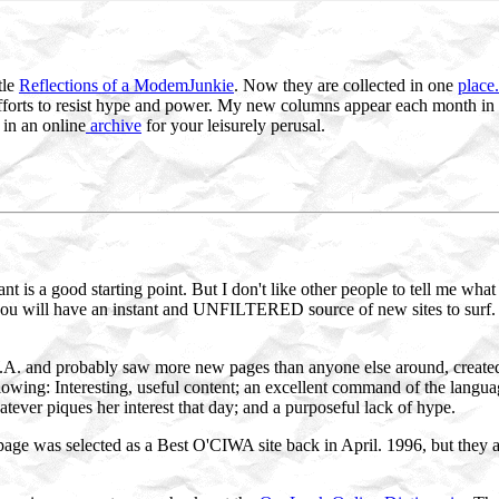
tle
Reflections of a ModemJunkie
. Now they are collected in one
place.
efforts to resist hype and power. My new columns appear each month in
in an online
archive
for your leisurely perusal.
tant is a good starting point. But I don't like other people to tell me wh
ou will have an instant and UNFILTERED source of new sites to surf.
A. and probably saw more new pages than anyone else around, created a
lowing: Interesting, useful content; an excellent command of the langua
tever piques her interest that day; and a purposeful lack of hype.
age was selected as a Best O'CIWA site back in April. 1996, but they ar