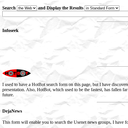
Search
and Display the Results
Infoseek
I used to have a HotBot search form on this page, but I have discover
presentation. Also, HotBot, which used to be the fastest, has fallen far
future.
DejaNews
This form will enable you to search the Usenet news groups, I have fo