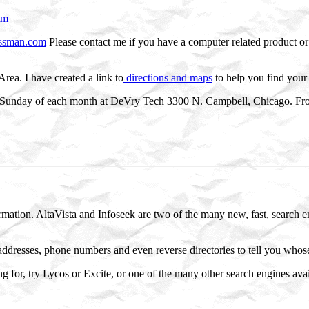
tm
ssman.com
Please contact me if you have a computer related product or 
Area. I have created a link to
directions and maps
to help you find your
Sunday of each month at DeVry Tech 3300 N. Campbell, Chicago. From 
mation. AltaVista and Infoseek are two of the many new, fast, search e
addresses, phone numbers and even reverse directories to tell you whose 
ng for, try Lycos or Excite, or one of the many other search engines ava