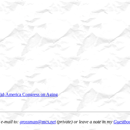
id-America Congress on Aging
 e-mail to:
grossman@mcs.net
(private) or leave a note in my
Guestbo