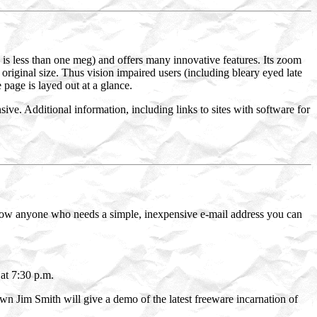
 is less than one meg) and offers many innovative features. Its zoom
original size. Thus vision impaired users (including bleary eyed late
 page is layed out at a glance.
sive. Additional information, including links to sites with software for
ow anyone who needs a simple, inexpensive e-mail address you can
at 7:30 p.m.
n Jim Smith will give a demo of the latest freeware incarnation of