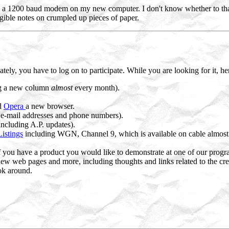
alled a 1200 baud modem on my new computer. I don't know whether to t
egible notes on crumpled up pieces of paper.
tely, you have to log on to participate. While you are looking for it, h
g a new column
almost
every month).
nd
Opera
a new browser.
 e-mail addresses and phone numbers).
including A.P. updates).
istings
including WGN, Channel 9, which is available on cable almost ev
 if you have a product you would like to demonstrate at one of our progr
 new web pages and more, including thoughts and links related to the cr
ok around.