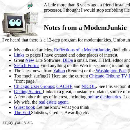
A little more than 6 years ago, a friend inst
processor. I thought I would stop scribbling ill
Notes from a ModemJunkie
I've heard that there is a 12-step program for modemjunkies. Unfortuna
My collected articles,
Reflections of a ModemJunkie,
(includin
Links
to pages I have created and other places of interest.
Great
New
Lite Software:
DiDa
a small, free, HTML editor a
Search Forms
Find anything on the Web in seconds ( including
The latest news from
Yahoo
(Reuters) or the
Washington Post
(
Too much surfing?? Here are the current
Chicago Tribune TV L
"front page."
Chicago User Groups:
CACHE
and
NICOL
. See this section
Getting Started
Links to a great, constantly updated, source of
A few other things of interest, including
online dictionaries
. Lo
My wife, the
real estate agent.
Guest book
Let me know what you think.
The End
Statistics, Credits, Award(s) etc.
Enjoy your visit.