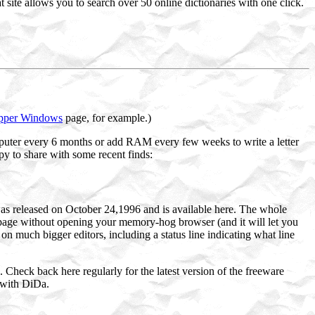
 site allows you to search over 50 online dictionaries with one click.
pper Windows
page, for example.)
mputer every 6 months or add RAM every few weeks to write a letter
py to share with some recent finds:
as released on October 24,1996 and is available here. The whole
 page without opening your memory-hog browser (and it will let you
on much bigger editors, including a status line indicating what line
. Check back here regularly for the latest version of the freeware
 with DiDa.