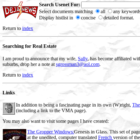
Search Usenet For:
Select documents matching
all
any keywords
Display histlist in
concise
detailed format.
Return to
index
Searching for Real Estate
I am proud to announce that my wife,
Sally
, has become affiliated wi
suburbs, drop her a note at
sgrossman3@aol.com
.
Return to
index
Links
In addition to being a fascinating page in its own (W)right,
The
(including a link to the VMA page).
You may also want to visit some pages I have created:
The Gropper Windows:
Genesis in Glass. This set of page
at the unedited, computer translated
French
version of th