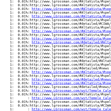
    1:  0.01%:http://www.lgrossman.com/#AltaVista/#spel
    1:  0.01%:http://www.lgrossman.com/#AltaVista/#spel
    1:  0.01%: 
http://www.LGrossman.com/#AltaVista/#spe
    1:  0.01%:http://www.lgrossman.com/#AltaVista/#spel
    1:  0.01%: 
http://www.LGrossman.com/#AltaVista/#sp
    1:  0.01%:http://www.lgrossman.com/#AltaVista/#spel
    1:  0.01%:http://www.lgrossman.com/#detailed/#CIWA/
    1:  0.01%:http://www.lgrossman.com/#AltaVista/#spel
    1:  0.01%: 
http://www.LGrossman.com/#AltaVista/#spe
    1:  0.01%:http://www.lgrossman.com/#AltaVista/#spel
    1:  0.01%: 
http://www.LGrossman.com/#AltaVista/#spe
    1:  0.01%: 
http://www.LGrossman.com/#detailed/#Alta
    1:  0.01%:http://www.lgrossman.com/#AltaVista/#spel
    1:  0.01%:http://www.lgrossman.com/#AltaVista/#spel
    1:  0.01%:http://www.lgrossman.com/#AltaVista/#spel
    1:  0.01%:http://www.lgrossman.com/#AltaVista/#spel
    1:  0.01%:http://www.lgrossman.com/#detailed/#AltaV
    1:  0.01%:http://www.lgrossman.com/#AltaVista/#spel
    1:  0.01%:http://www.lgrossman.com/#detailed/#news

    1:  0.01%: 
http://www.LGrossman.com/#AltaVista/#spe
    1:  0.01%:http://www.lgrossman.com/#AltaVista/#spel
    1:  0.01%: 
http://www.LGrossman.com/#detailed/#news
    1:  0.01%: 
http://www.LGrossman.com/#AltaVista/#spe
    1:  0.01%:http://www.lgrossman.com/#detailed/#news/
    1:  0.01%: 
http://www.LGrossman.com/wst/Temple Cale
    1:  0.01%:http://www.lgrossman.com/#AltaVista/#spel
    1:       : 
http://www.LGrossman.com/wst/Temple Cale
    1:  0.01%:http://www.lgrossman.com/#AltaVista/#spel
    1:  0.01%:http://www.lgrossman.com/#AltaVista/#CIWA

    1:       : 
http://www.LGrossman.com/wst/Temple Cale