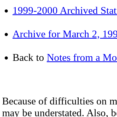
1999-2000 Archived Stati
Archive for March 2, 19
Back to
Notes from a M
Because of difficulties on m
may be understated. Also, b