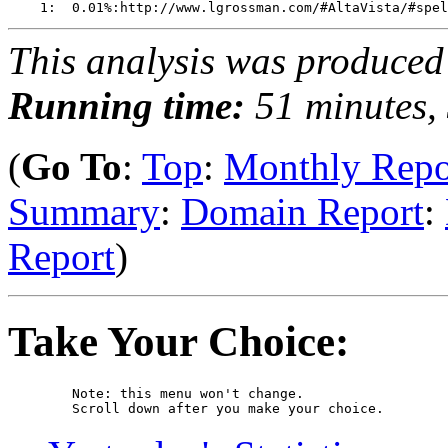
This analysis was produce
Running time:
51 minutes, 
(
Go To
:
Top
:
Monthly Repo
Summary
:
Domain Report
:
Report
)
Take Your Choice:
	Note: this menu won't change. 

	Scroll down after you make your choice. 