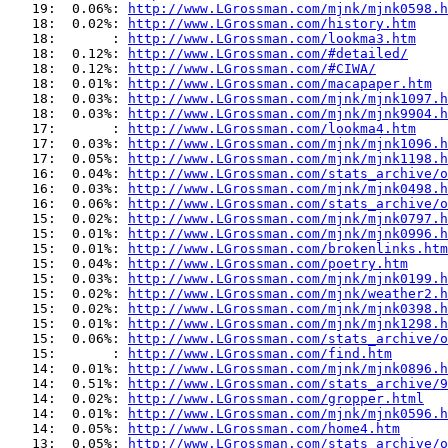
   19:  0.06%: 
http://www.LGrossman.com/mjnk/mjnk0598.h
   18:  0.02%: 
http://www.LGrossman.com/history.htm
   18:       : 
http://www.LGrossman.com/lookma3.htm
   18:  0.12%: 
http://www.LGrossman.com/#detailed/
   18:  0.12%: 
http://www.LGrossman.com/#CIWA/
   18:  0.01%: 
http://www.LGrossman.com/macapaper.htm
   18:  0.03%: 
http://www.LGrossman.com/mjnk/mjnk1097.h
   18:  0.03%: 
http://www.LGrossman.com/mjnk/mjnk9904.h
   17:       : 
http://www.LGrossman.com/lookma4.htm
   17:  0.03%: 
http://www.LGrossman.com/mjnk/mjnk1096.h
   17:  0.05%: 
http://www.LGrossman.com/mjnk/mjnk1198.h
   16:  0.04%: 
http://www.LGrossman.com/stats_archive/o
   16:  0.03%: 
http://www.LGrossman.com/mjnk/mjnk0498.h
   16:  0.06%: 
http://www.LGrossman.com/stats_archive/o
   15:  0.02%: 
http://www.LGrossman.com/mjnk/mjnk0797.h
   15:  0.01%: 
http://www.LGrossman.com/mjnk/mjnk0996.h
   15:  0.01%: 
http://www.LGrossman.com/brokenlinks.htm
   15:  0.04%: 
http://www.LGrossman.com/poetry.htm
   15:  0.03%: 
http://www.LGrossman.com/mjnk/mjnk0199.h
   15:  0.02%: 
http://www.LGrossman.com/mjnk/weather2.h
   15:  0.02%: 
http://www.LGrossman.com/mjnk/mjnk0398.h
   15:  0.01%: 
http://www.LGrossman.com/mjnk/mjnk1298.h
   15:  0.06%: 
http://www.LGrossman.com/stats_archive/o
   15:       : 
http://www.LGrossman.com/find.htm
   14:  0.01%: 
http://www.LGrossman.com/mjnk/mjnk0896.h
   14:  0.51%: 
http://www.LGrossman.com/stats_archive/9
   14:  0.02%: 
http://www.LGrossman.com/gropper.html
   14:  0.01%: 
http://www.LGrossman.com/mjnk/mjnk0596.h
   14:  0.05%: 
http://www.LGrossman.com/home4.htm
   13:  0.05%: 
http://www.LGrossman.com/stats_archive/o