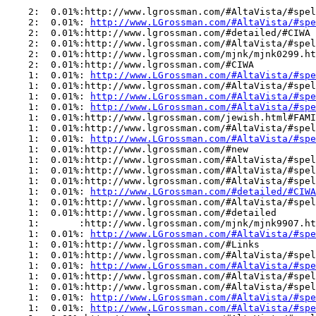
    2:  0.01%:http://www.lgrossman.com/#AltaVista/#spel
    2:  0.01%: 
http://www.LGrossman.com/#AltaVista/#spe
    2:  0.01%:http://www.lgrossman.com/#detailed/#CIWA

    2:  0.01%:http://www.lgrossman.com/#AltaVista/#spel
    2:  0.01%:http://www.lgrossman.com/mjnk/mjnk0299.ht
    2:  0.01%:http://www.lgrossman.com/#CIWA

    1:  0.01%: 
http://www.LGrossman.com/#AltaVista/#spe
    1:  0.01%:http://www.lgrossman.com/#AltaVista/#spel
    1:  0.01%: 
http://www.LGrossman.com/#AltaVista/#spe
    1:  0.01%: 
http://www.LGrossman.com/#AltaVista/#spe
    1:  0.01%:http://www.lgrossman.com/jewish.html#FAMI
    1:  0.01%:http://www.lgrossman.com/#AltaVista/#spel
    1:  0.01%: 
http://www.LGrossman.com/#AltaVista/#spe
    1:  0.01%:http://www.lgrossman.com/#new

    1:  0.01%:http://www.lgrossman.com/#AltaVista/#spel
    1:  0.01%:http://www.lgrossman.com/#AltaVista/#spel
    1:  0.01%:http://www.lgrossman.com/#AltaVista/#spel
    1:  0.01%: 
http://www.LGrossman.com/#detailed/#CIWA
    1:  0.01%:http://www.lgrossman.com/#AltaVista/#spel
    1:  0.01%:http://www.lgrossman.com/#detailed

    1:       :http://www.lgrossman.com/mjnk/mjnk9907.ht
    1:  0.01%: 
http://www.LGrossman.com/#AltaVista/#spe
    1:  0.01%:http://www.lgrossman.com/#Links

    1:  0.01%:http://www.lgrossman.com/#AltaVista/#spel
    1:  0.01%: 
http://www.LGrossman.com/#AltaVista/#spe
    1:  0.01%:http://www.lgrossman.com/#AltaVista/#spel
    1:  0.01%:http://www.lgrossman.com/#AltaVista/#spel
    1:  0.01%: 
http://www.LGrossman.com/#AltaVista/#spe
    1:  0.01%: 
http://www.LGrossman.com/#AltaVista/#spe