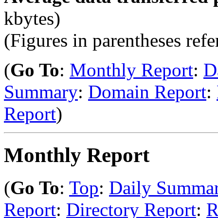
kbytes)
(Figures in parentheses refer
(
Go To
:
Monthly Report
:
D
Summary
:
Domain Report
:
Report
)
Monthly Report
(
Go To
:
Top
:
Daily Summa
Report
:
Directory Report
:
R