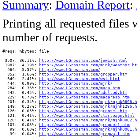
Summary
:
Domain Report
:
Printing all requested files 
number of requests.
#reqs: %bytes: file

-----  ------  ----

 3507: 36.11%: 
http://www.LGrossman.com/jewish.html
 1987:  4.19%: 
http://www.LGrossman.com/mjnk/weather.ht
  964:  5.57%: 
http://www.LGrossman.com/
  852:  1.66%: 
http://www.LGrossman.com/gropper.htm
  649:  2.41%: 
http://www.LGrossman.com/wst.html
  444:  0.99%: 
http://www.LGrossman.com/mjnk/
  284:  0.36%: 
http://www.LGrossman.com/maca.htm
  242:  0.45%: 
http://www.LGrossman.com/adulted.htm
  229:  0.78%: 
http://www.LGrossman.com/macareso.htm
  201:  0.34%: 
http://www.LGrossman.com/mjnk/mjnk0696.h
  149:  0.27%: 
http://www.LGrossman.com/mjnk/mjnk1296.h
  126:  0.05%: 
http://www.LGrossman.com/gropsel.htm
  121:  0.41%: 
http://www.LGrossman.com/startpage.html
  120:  0.41%: 
http://www.LGrossman.com/mjnk/mjnk0002.h
  107:  0.03%: 
http://www.LGrossman.com/gropper1.htm
   99:  0.60%: 
http://www.LGrossman.com/mjnk/mjnk0001.h
   99:  0.04%: 
http://www.LGrossman.com/gropwall.htm