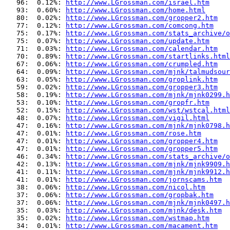
   96:  0.12%: 
http://www.LGrossman.com/israel.htm
   93:  0.60%: 
http://www.LGrossman.com/home.html
   80:  0.02%: 
http://www.LGrossman.com/gropper2.htm
   77:  0.12%: 
http://www.LGrossman.com/comcong.htm
   75:  0.17%: 
http://www.LGrossman.com/stats_archive/o
   75:  0.07%: 
http://www.LGrossman.com/update.htm
   71:  0.03%: 
http://www.LGrossman.com/calendar.htm
   70:  0.89%: 
http://www.LGrossman.com/startlinks.html
   67:  0.06%: 
http://www.LGrossman.com/crumpled.htm
   64:  0.09%: 
http://www.LGrossman.com/mjnk/talmudsour
   63:  0.05%: 
http://www.LGrossman.com/groplink.htm
   59:  0.02%: 
http://www.LGrossman.com/gropper3.htm
   58:  0.19%: 
http://www.LGrossman.com/mjnk/mjnk0299.h
   53:  0.10%: 
http://www.LGrossman.com/gropfr.htm
   52:  0.15%: 
http://www.LGrossman.com/wst/wstcal.html
   48:  0.07%: 
http://www.LGrossman.com/vigil.html
   47:  0.16%: 
http://www.LGrossman.com/mjnk/mjnk0798.h
   47:  0.01%: 
http://www.LGrossman.com/rose.htm
   47:  0.01%: 
http://www.LGrossman.com/gropper4.htm
   47:  0.01%: 
http://www.LGrossman.com/gropper5.htm
   46:  0.34%: 
http://www.LGrossman.com/stats_archive/o
   42:  0.13%: 
http://www.LGrossman.com/mjnk/mjnk9909.h
   41:  0.11%: 
http://www.LGrossman.com/mjnk/mjnk9912.h
   41:  0.01%: 
http://www.LGrossman.com/jornscams.htm
   38:  0.06%: 
http://www.LGrossman.com/nicol.htm
   37:  0.06%: 
http://www.LGrossman.com/gropbak.htm
   37:  0.06%: 
http://www.LGrossman.com/mjnk/mjnk0497.h
   35:  0.03%: 
http://www.LGrossman.com/mjnk/desk.htm
   35:  0.02%: 
http://www.LGrossman.com/wstmap.htm
   34:  0.01%: 
http://www.LGrossman.com/macament.htm