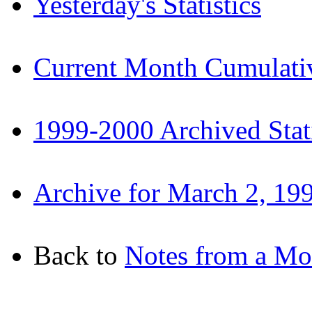
Yesterday's Statistics
Current Month Cumulative
1999-2000 Archived Stati
Archive for March 2, 19
Back to
Notes from a M