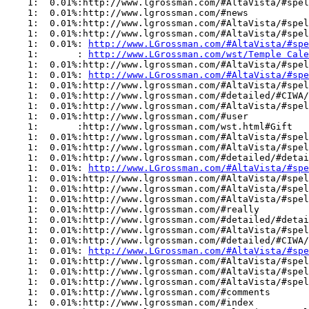
    1:  0.01%:http://www.lgrossman.com/#AltaVista/#spel
    1:  0.01%:http://www.lgrossman.com/#news

    1:  0.01%:http://www.lgrossman.com/#AltaVista/#spel
    1:  0.01%:http://www.lgrossman.com/#AltaVista/#spel
    1:  0.01%: 
http://www.LGrossman.com/#AltaVista/#spe
    1:       : 
http://www.LGrossman.com/wst/Temple Cale
    1:  0.01%:http://www.lgrossman.com/#AltaVista/#spel
    1:  0.01%: 
http://www.LGrossman.com/#AltaVista/#spe
    1:  0.01%:http://www.lgrossman.com/#AltaVista/#spel
    1:  0.01%:http://www.lgrossman.com/#detailed/#CIWA/
    1:  0.01%:http://www.lgrossman.com/#AltaVista/#spel
    1:  0.01%:http://www.lgrossman.com/#user

    1:       :http://www.lgrossman.com/wst.html#Gift

    1:  0.01%:http://www.lgrossman.com/#AltaVista/#spel
    1:  0.01%:http://www.lgrossman.com/#AltaVista/#spel
    1:  0.01%:http://www.lgrossman.com/#detailed/#detai
    1:  0.01%: 
http://www.LGrossman.com/#AltaVista/#spe
    1:  0.01%:http://www.lgrossman.com/#AltaVista/#spel
    1:  0.01%:http://www.lgrossman.com/#AltaVista/#spel
    1:  0.01%:http://www.lgrossman.com/#AltaVista/#spel
    1:  0.01%:http://www.lgrossman.com/#really

    1:  0.01%:http://www.lgrossman.com/#detailed/#detai
    1:  0.01%:http://www.lgrossman.com/#AltaVista/#spel
    1:  0.01%:http://www.lgrossman.com/#detailed/#CIWA/
    1:  0.01%: 
http://www.LGrossman.com/#AltaVista/#spe
    1:  0.01%:http://www.lgrossman.com/#AltaVista/#spel
    1:  0.01%:http://www.lgrossman.com/#AltaVista/#spel
    1:  0.01%:http://www.lgrossman.com/#AltaVista/#spel
    1:  0.01%:http://www.lgrossman.com/#comments

    1:  0.01%:http://www.lgrossman.com/#index
