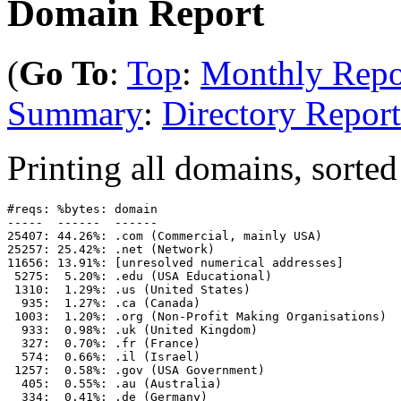
Domain Report
(
Go To
:
Top
:
Monthly Repo
Summary
:
Directory Report
Printing all domains, sorted
#reqs: %bytes: domain

-----  ------  ------

25407: 44.26%: .com (Commercial, mainly USA)

25257: 25.42%: .net (Network)

11656: 13.91%: [unresolved numerical addresses]

 5275:  5.20%: .edu (USA Educational)

 1310:  1.29%: .us (United States)

  935:  1.27%: .ca (Canada)

 1003:  1.20%: .org (Non-Profit Making Organisations)

  933:  0.98%: .uk (United Kingdom)

  327:  0.70%: .fr (France)

  574:  0.66%: .il (Israel)

 1257:  0.58%: .gov (USA Government)

  405:  0.55%: .au (Australia)

  334:  0.41%: .de (Germany)
