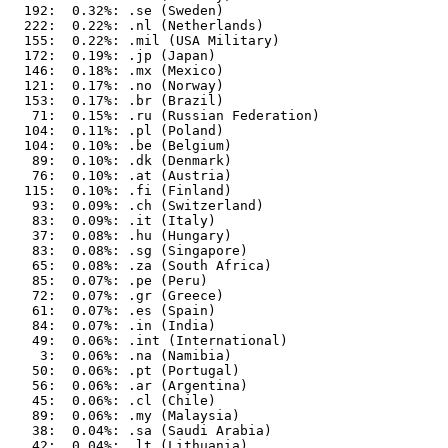
  192:  0.32%: .se (Sweden)

  222:  0.22%: .nl (Netherlands)

  155:  0.22%: .mil (USA Military)

  172:  0.19%: .jp (Japan)

  146:  0.18%: .mx (Mexico)

  121:  0.17%: .no (Norway)

  153:  0.17%: .br (Brazil)

   71:  0.15%: .ru (Russian Federation)

  104:  0.11%: .pl (Poland)

  104:  0.10%: .be (Belgium)

   89:  0.10%: .dk (Denmark)

   76:  0.10%: .at (Austria)

  115:  0.10%: .fi (Finland)

   93:  0.09%: .ch (Switzerland)

   83:  0.09%: .it (Italy)

   37:  0.08%: .hu (Hungary)

   83:  0.08%: .sg (Singapore)

   65:  0.08%: .za (South Africa)

   85:  0.07%: .pe (Peru)

   72:  0.07%: .gr (Greece)

   61:  0.07%: .es (Spain)

   84:  0.07%: .in (India)

   49:  0.06%: .int (International)

    3:  0.06%: .na (Namibia)

   50:  0.06%: .pt (Portugal)

   56:  0.06%: .ar (Argentina)

   45:  0.06%: .cl (Chile)

   89:  0.06%: .my (Malaysia)

   38:  0.04%: .sa (Saudi Arabia)

   42:  0.04%: .lt (Lithuania)
