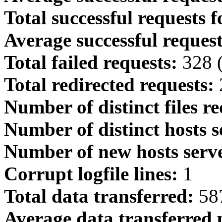
Total successful requests f
Average successful request
Total failed requests:
328 
Total redirected requests:
Number of distinct files r
Number of distinct hosts s
Number of new hosts serve
Corrupt logfile lines:
1
Total data transferred:
587
Average data transferred 