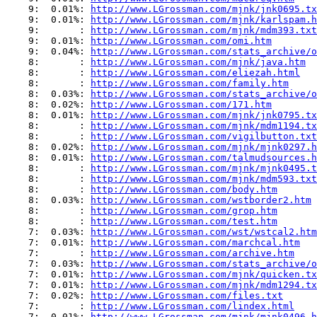
    9:  0.01%: 
http://www.LGrossman.com/mjnk/jnk0695.tx
    9:  0.01%: 
http://www.LGrossman.com/mjnk/karlspam.h
    9:       : 
http://www.LGrossman.com/mjnk/mdm393.txt
    9:  0.01%: 
http://www.LGrossman.com/omi.htm
    9:  0.04%: 
http://www.LGrossman.com/stats_archive/o
    8:       : 
http://www.LGrossman.com/mjnk/java.htm
    8:       : 
http://www.LGrossman.com/eliezah.html
    8:       : 
http://www.LGrossman.com/family.htm
    8:  0.03%: 
http://www.LGrossman.com/stats_archive/o
    8:  0.02%: 
http://www.LGrossman.com/171.htm
    8:  0.01%: 
http://www.LGrossman.com/mjnk/jnk0795.tx
    8:       : 
http://www.LGrossman.com/mjnk/mdm1194.tx
    8:       : 
http://www.LGrossman.com/vigilbutton.txt
    8:  0.02%: 
http://www.LGrossman.com/mjnk/mjnk0297.h
    8:  0.01%: 
http://www.LGrossman.com/talmudsources.h
    8:       : 
http://www.LGrossman.com/mjnk/mjnk0495.t
    8:       : 
http://www.LGrossman.com/mjnk/mdm593.txt
    8:       : 
http://www.LGrossman.com/body.htm
    8:  0.03%: 
http://www.LGrossman.com/wstborder2.htm
    8:       : 
http://www.LGrossman.com/grop.htm
    8:       : 
http://www.LGrossman.com/test.htm
    7:  0.03%: 
http://www.LGrossman.com/wst/wstcal2.htm
    7:  0.01%: 
http://www.LGrossman.com/marchcal.htm
    7:       : 
http://www.LGrossman.com/archive.htm
    7:  0.03%: 
http://www.LGrossman.com/stats_archive/o
    7:  0.01%: 
http://www.LGrossman.com/mjnk/quicken.tx
    7:  0.01%: 
http://www.LGrossman.com/mjnk/mdm1294.tx
    7:  0.02%: 
http://www.LGrossman.com/files.txt
    7:       : 
http://www.LGrossman.com/lindex.html
    7:  0.01%: 
http://www.LGrossman.com/mjnk/mjnk0496.h