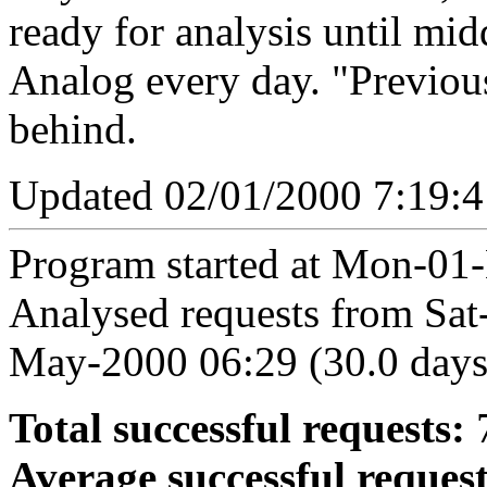
ready for analysis until mid
Analog every day. "Previou
behind.
Updated 02/01/2000 7:19:
Program started at Mon-01-
Analysed requests from Sa
May-2000 06:29 (30.0 days
Total successful requests:
7
Average successful request