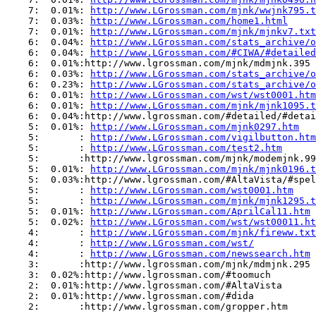
    7:  0.01%: 
http://www.LGrossman.com/mjnk/wwjnk795.t
    7:  0.03%: 
http://www.LGrossman.com/home1.html
    7:  0.01%: 
http://www.LGrossman.com/mjnk/mjnkv7.txt
    6:  0.04%: 
http://www.LGrossman.com/stats_archive/o
    6:  0.04%: 
http://www.LGrossman.com/#CIWA/#detailed
    6:  0.01%:http://www.lgrossman.com/mjnk/mdmjnk.395

    6:  0.03%: 
http://www.LGrossman.com/stats_archive/o
    6:  0.23%: 
http://www.LGrossman.com/stats_archive/o
    6:  0.01%: 
http://www.LGrossman.com/wst/wst0001.htm
    6:  0.01%: 
http://www.LGrossman.com/mjnk/mjnk1095.t
    6:  0.04%:http://www.lgrossman.com/#detailed/#detai
    5:  0.01%: 
http://www.LGrossman.com/mjnk0297.htm
    5:       : 
http://www.LGrossman.com/vigilbutton.htm
    5:       : 
http://www.LGrossman.com/test2.htm
    5:       :http://www.lgrossman.com/mjnk/modemjnk.99
    5:  0.01%: 
http://www.LGrossman.com/mjnk/mjnk0196.t
    5:  0.03%:http://www.lgrossman.com/#AltaVista/#spel
    5:       : 
http://www.LGrossman.com/wst0001.htm
    5:       : 
http://www.LGrossman.com/mjnk/mjnk1295.t
    5:  0.01%: 
http://www.LGrossman.com/AprilCal11.htm
    5:  0.02%: 
http://www.LGrossman.com/wst/wst00011.ht
    4:       : 
http://www.LGrossman.com/mjnk/fireww.txt
    4:       : 
http://www.LGrossman.com/wst/
    4:       : 
http://www.LGrossman.com/newssearch.htm
    3:       :http://www.lgrossman.com/mjnk/mdmjnk.295

    3:  0.02%:http://www.lgrossman.com/#toomuch

    2:  0.01%:http://www.lgrossman.com/#AltaVista

    2:  0.01%:http://www.lgrossman.com/#dida

    2:       :http://www.lgrossman.com/gropper.htm
