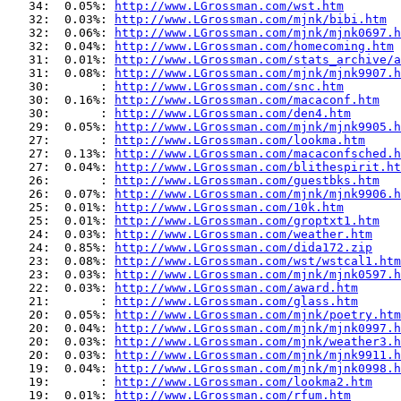
   34:  0.05%: 
http://www.LGrossman.com/wst.htm
   32:  0.03%: 
http://www.LGrossman.com/mjnk/bibi.htm
   32:  0.06%: 
http://www.LGrossman.com/mjnk/mjnk0697.h
   32:  0.04%: 
http://www.LGrossman.com/homecoming.htm
   31:  0.01%: 
http://www.LGrossman.com/stats_archive/a
   31:  0.08%: 
http://www.LGrossman.com/mjnk/mjnk9907.h
   30:       : 
http://www.LGrossman.com/snc.htm
   30:  0.16%: 
http://www.LGrossman.com/macaconf.htm
   30:       : 
http://www.LGrossman.com/den4.htm
   29:  0.05%: 
http://www.LGrossman.com/mjnk/mjnk9905.h
   27:       : 
http://www.LGrossman.com/lookma.htm
   27:  0.13%: 
http://www.LGrossman.com/macaconfsched.h
   27:  0.04%: 
http://www.LGrossman.com/blithespirit.ht
   26:       : 
http://www.LGrossman.com/guestbks.htm
   26:  0.07%: 
http://www.LGrossman.com/mjnk/mjnk9906.h
   25:  0.01%: 
http://www.LGrossman.com/10k.htm
   25:  0.01%: 
http://www.LGrossman.com/groptxt1.htm
   24:  0.03%: 
http://www.LGrossman.com/weather.htm
   24:  0.85%: 
http://www.LGrossman.com/dida172.zip
   23:  0.08%: 
http://www.LGrossman.com/wst/wstcal1.htm
   23:  0.03%: 
http://www.LGrossman.com/mjnk/mjnk0597.h
   22:  0.03%: 
http://www.LGrossman.com/award.htm
   21:       : 
http://www.LGrossman.com/glass.htm
   20:  0.05%: 
http://www.LGrossman.com/mjnk/poetry.htm
   20:  0.04%: 
http://www.LGrossman.com/mjnk/mjnk0997.h
   20:  0.03%: 
http://www.LGrossman.com/mjnk/weather3.h
   20:  0.03%: 
http://www.LGrossman.com/mjnk/mjnk9911.h
   19:  0.04%: 
http://www.LGrossman.com/mjnk/mjnk0998.h
   19:       : 
http://www.LGrossman.com/lookma2.htm
   19:  0.01%: 
http://www.LGrossman.com/rfum.htm