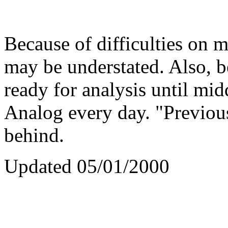
Because of difficulties on m
may be understated. Also, b
ready for analysis until mid
Analog every day. "Previou
behind.
Updated 05/01/2000