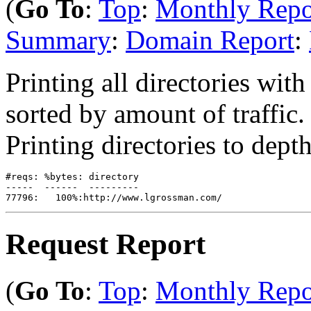
(
Go To
:
Top
:
Monthly Repo
Summary
:
Domain Report
:
Printing all directories with 
sorted by amount of traffic.
Printing directories to depth
#reqs: %bytes: directory

-----  ------  ---------

Request Report
(
Go To
:
Top
:
Monthly Repo