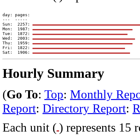
day: pages: 

---  -----  

Sun:  2257: 
Mon:  1987: 
Tue:  1872: 
Wed:  2003: 
Thu:  1959: 
Fri:  1822: 
Sat:  1906: 
Hourly Summary
(
Go To
:
Top
:
Monthly Repo
Report
:
Directory Report
:
R
Each unit (
) represents 15 r