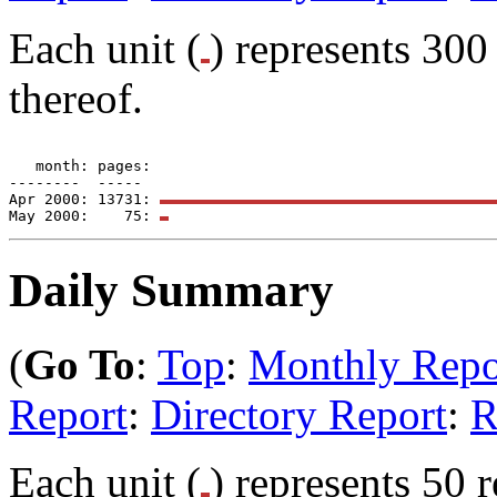
Each unit (
) represents 300 
thereof.
   month: pages: 

--------  -----  

Apr 2000: 13731: 
May 2000:    75: 
Daily Summary
(
Go To
:
Top
:
Monthly Repo
Report
:
Directory Report
:
R
Each unit (
) represents 50 r