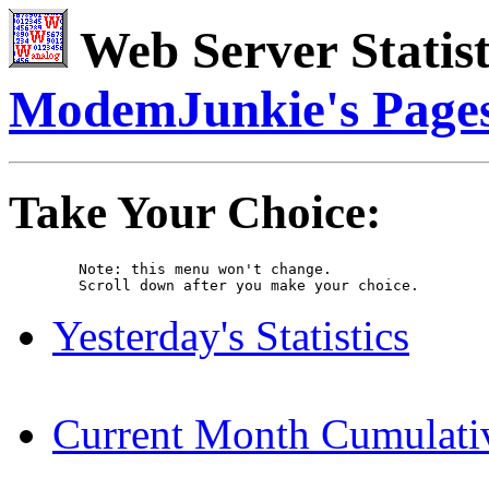
Web Server Statist
ModemJunkie's Page
Take Your Choice:
	Note: this menu won't change. 

	Scroll down after you make your choice. 
Yesterday's Statistics
Current Month Cumulative