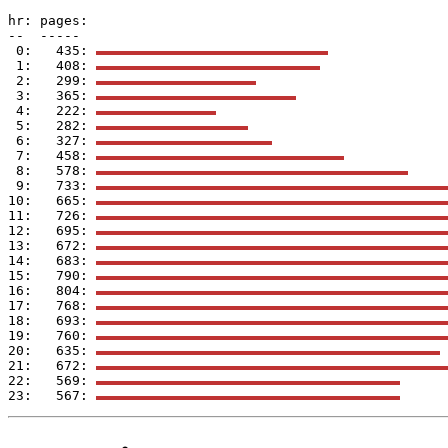
hr: pages: 

--  -----  

 0:   435: 
 1:   408: 
 2:   299: 
 3:   365: 
 4:   222: 
 5:   282: 
 6:   327: 
 7:   458: 
 8:   578: 
 9:   733: 
10:   665: 
11:   726: 
12:   695: 
13:   672: 
14:   683: 
15:   790: 
16:   804: 
17:   768: 
18:   693: 
19:   760: 
20:   635: 
21:   672: 
22:   569: 
23:   567: 