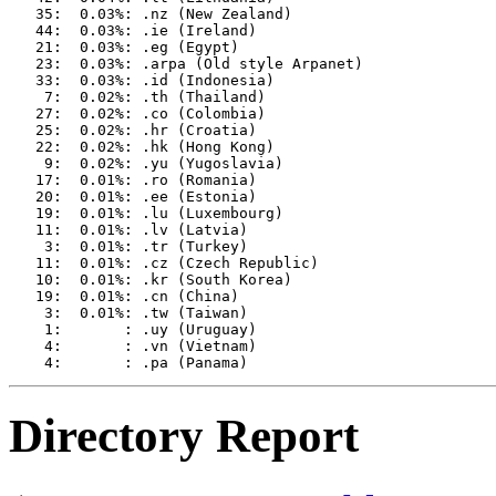
   35:  0.03%: .nz (New Zealand)

   44:  0.03%: .ie (Ireland)

   21:  0.03%: .eg (Egypt)

   23:  0.03%: .arpa (Old style Arpanet)

   33:  0.03%: .id (Indonesia)

    7:  0.02%: .th (Thailand)

   27:  0.02%: .co (Colombia)

   25:  0.02%: .hr (Croatia)

   22:  0.02%: .hk (Hong Kong)

    9:  0.02%: .yu (Yugoslavia)

   17:  0.01%: .ro (Romania)

   20:  0.01%: .ee (Estonia)

   19:  0.01%: .lu (Luxembourg)

   11:  0.01%: .lv (Latvia)

    3:  0.01%: .tr (Turkey)

   11:  0.01%: .cz (Czech Republic)

   10:  0.01%: .kr (South Korea)

   19:  0.01%: .cn (China)

    3:  0.01%: .tw (Taiwan)

    1:       : .uy (Uruguay)

    4:       : .vn (Vietnam)

Directory Report