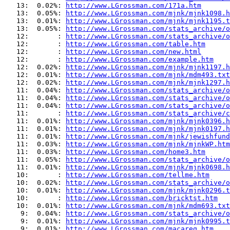
   13:  0.02%: 
http://www.LGrossman.com/171a.htm
   13:  0.05%: 
http://www.LGrossman.com/mjnk/mjnk1098.h
   13:  0.01%: 
http://www.LGrossman.com/mjnk/mjnk1195.t
   13:  0.05%: 
http://www.LGrossman.com/stats_archive/o
   12:       : 
http://www.LGrossman.com/stats_archive/o
   12:       : 
http://www.LGrossman.com/table.htm
   12:       : 
http://www.LGrossman.com/new.html
   12:       : 
http://www.LGrossman.com/example.htm
   12:  0.02%: 
http://www.LGrossman.com/mjnk/mjnk1197.h
   12:  0.01%: 
http://www.LGrossman.com/mjnk/mdm493.txt
   12:  0.02%: 
http://www.LGrossman.com/mjnk/mjnk1297.h
   11:  0.04%: 
http://www.LGrossman.com/stats_archive/o
   11:  0.04%: 
http://www.LGrossman.com/stats_archive/o
   11:  0.04%: 
http://www.LGrossman.com/stats_archive/o
   11:       : 
http://www.LGrossman.com/stats_archive/c
   11:  0.01%: 
http://www.LGrossman.com/mjnk/mjnk0396.h
   11:  0.01%: 
http://www.LGrossman.com/mjnk/mjnk0197.h
   11:  0.01%: 
http://www.LGrossman.com/mjnk/jewishfund
   11:  0.03%: 
http://www.LGrossman.com/mjnk/mjnkWP.htm
   11:  0.03%: 
http://www.LGrossman.com/home3.htm
   11:  0.05%: 
http://www.LGrossman.com/stats_archive/o
   11:  0.01%: 
http://www.LGrossman.com/mjnk/mjnk0698.h
   10:       : 
http://www.LGrossman.com/tellme.htm
   10:  0.02%: 
http://www.LGrossman.com/stats_archive/o
   10:  0.01%: 
http://www.LGrossman.com/mjnk/mjnk0296.t
   10:       : 
http://www.LGrossman.com/bricktst.htm
   10:  0.01%: 
http://www.LGrossman.com/mjnk/mdm693.txt
    9:  0.04%: 
http://www.LGrossman.com/stats_archive/o
    9:  0.01%: 
http://www.LGrossman.com/mjnk/mjnk0995.t
    9:  0.01%: 
http://www.LGrossman.com/macareq.htm