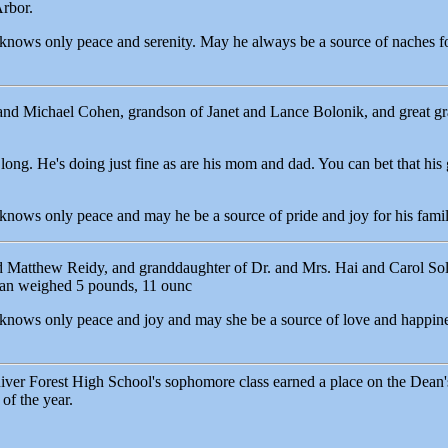
rbor.
 knows only peace and serenity. May he always be a source of naches for
and Michael Cohen, grandson of Janet and Lance Bolonik, and great g
ong. He's doing just fine as are his mom and dad. You can bet that his 
 knows only peace and may he be a source of pride and joy for his famil
Matthew Reidy, and granddaughter of Dr. and Mrs. Hai and Carol Sol
an weighed 5 pounds, 11 ounc
 knows only peace and joy and may she be a source of love and happine
er Forest High School's sophomore class earned a place on the Dean's
 of the year.