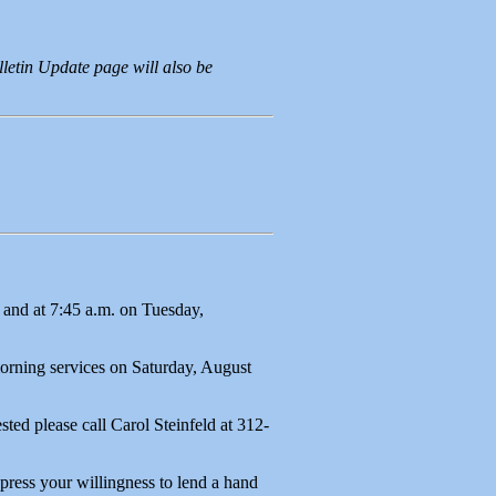
letin Update page will also be
and at 7:45 a.m. on Tuesday,
morning services on Saturday, August
ted please call Carol Steinfeld at 312-
press your willingness to lend a hand