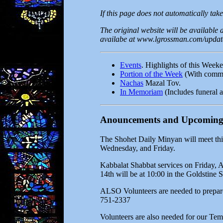
If this page does not automatically take
The original website will be available
availabe at www.lgrossman.com/update.
Events
. Highlights of this Week
Portion of the Week
(With commen
Nachas
Mazal Tov.
In Memoriam
(Includes funeral a
Anouncements and Upcoming
The Shohet Daily Minyan will meet thi
Wednesday, and Friday.
Kabbalat Shabbat services on Friday, A
14th will be at 10:00 in the Goldstine 
ALSO Volunteers are needed to prepare 
751-2337
Volunteers are also needed for our Tem