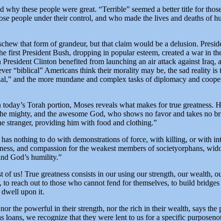
 why these people were great. “Terrible” seemed a better title for those
ose people under their control, and who made the lives and deaths of h
schew that form of grandeur, but that claim would be a delusion. Presiden
e first President Bush, dropping in popular esteem, created a war in th
 President Clinton benefited from launching an air attack against Iraq,
ver “biblical” Americans think their morality may be, the sad reality is 
tial,” and the more mundane and complex tasks of diplomacy and cooper
n today’s Torah portion, Moses reveals what makes for true greatness.
the mighty, and the awesome God, who shows no favor and takes no brib
e stranger, providing him with food and clothing.”
 has nothing to do with demonstrations of force, with killing, or with in
irness, and compassion for the weakest members of societyorphans, wid
ind God’s humility.”
st of us! True greatness consists in our using our strength, our wealth,
, to reach out to those who cannot fend for themselves, to build bridges 
 dwell upon it.
nor the powerful in their strength, nor the rich in their wealth, says th
as loans, we recognize that they were lent to us for a specific purposeno