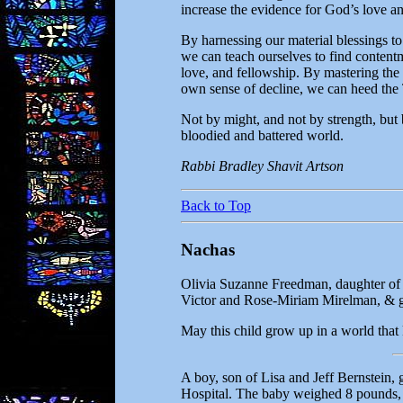
increase the evidence for God’s love a
By harnessing our material blessings t
we can teach ourselves to find contentm
love, and fellowship. By mastering the w
own sense of decline, we can heed the 
Not by might, and not by strength, but 
bloodied and battered world.
Rabbi Bradley Shavit Artson
Back to Top
Nachas
Olivia Suzanne Freedman, daughter of
Victor and Rose-Miriam Mirelman, & gr
May this child grow up in a world that
A boy, son of Lisa and Jeff Bernstein
Hospital. The baby weighed 8 pounds, 5