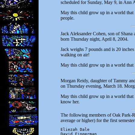
scheduled for Sunday, May 9, in Ann A
May this child grow up in a world that
people.
Jack Aleksander Cohen, son of Shana 
born Thursday night, April 8, 2004.
Jack weighs 7 pounds and is 20 inches l
walking on air!
May this child grow up in a world that
Morgan Reidy, daughter of Tammy and 
on Thursday evening, March 18. Morg
May this child grow up in a world that
know her.
The following members of Oak Park-Riv
average or higher) for the first semester
Eliezah Dale

David Fingerman
