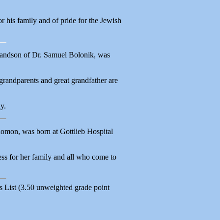
 his family and of pride for the Jewish
randson of Dr. Samuel Bolonik, was
grandparents and great grandfather are
y.
omon, was born at Gottlieb Hospital
ss for her family and all who come to
 List (3.50 unweighted grade point