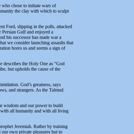
 who chose to initiate wars of
umanity the clay with which to sculpt
t Ford, slipping in the polls, attacked
e Persian Gulf and enjoyed a
 and his successor has made war a
that we consider launching assaults that
ation bores us and seems a sign of
 He describes the Holy One as “God
e, but upholds the cause of the
timidation. God’s greatness, says
ows, and strangers. As the Talmud
 our wisdom and our power to build
with all humanity and with all living
e prophet Jeremiah. Rather by training
t our own private pleasures but to