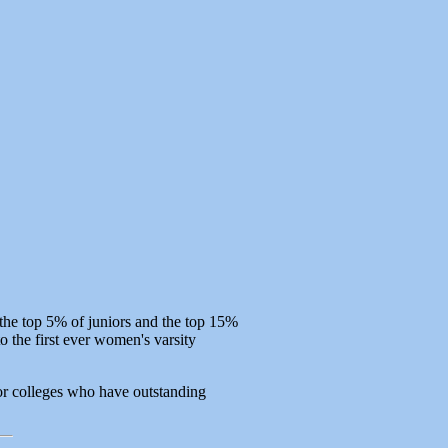
the top 5% of juniors and the top 15%
o the first ever women's varsity
s or colleges who have outstanding