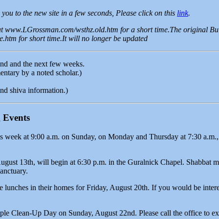
 you to the new site in a few seconds, Please click on this
link
.
 at www.LGrossman.com/wsthz.old.htm for a short time.The original Bul
htm for short time.It will no longer be updated
end and the next few weeks.
tary by a noted scholar.)
nd shiva information.)
 Events
s week at 9:00 a.m. on Sunday, on Monday and Thursday at 7:30 a.m., 
ugust 13th, will begin at 6:30 p.m. in the Guralnick Chapel. Shabbat 
Sanctuary.
lunches in their homes for Friday, August 20th. If you would be interes
ple Clean-Up Day on Sunday, August 22nd. Please call the office to ex