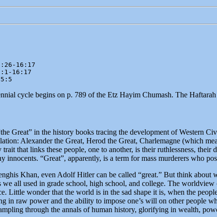
:26-16:17

:1-16:17

55:5
iennial cycle begins on p. 789 of the Etz Hayim Chumash. The Haftarah
“the Great” in the history books tracing the development of Western Civ
llation: Alexander the Great, Herod the Great, Charlemagne (which mean
y trait that links these people, one to another, is their ruthlessness, their
ny innocents. “Great”, apparently, is a term for mass murderers who po
nghis Khan, even Adolf Hitler can be called “great.” But think about wh
 we all used in grade school, high school, and college. The worldview o
. Little wonder that the world is in the sad shape it is, when the peopl
ng in raw power and the ability to impose one’s will on other people whe
mpling through the annals of human history, glorifying in wealth, powe