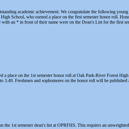
utstanding academic achievement. We congratulate the following young 
High School, who earned a place on the first semester honor roll. Honor
ith an * in front of their name were on the Dean's List for the first se
ed a place on the 1st semester honor roll at Oak Park-River Forest High
to 3.49. Freshmen and sophomores on the honor roll will be published at
n the 1st semester dean's list at OPRFHS. This requires an unweighted g