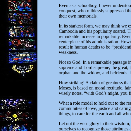
Even as a schoolboy, I never understood
conquest, who ruthlessly suppressed th
their own memorials.
In its starkest form, we may think we e
Cambodia and his popularity soared. Th
remarkable increase in popularity. Even
centerpiece of his administration. Howe
result in human deaths to be “presiden
weakness.
Not so God. In a remarkable passage i
supreme and Lord supreme, the great, 
orphan and the widow, and befriends th
How striking! A claim of greatness that
Moses, is based on moral rectitude, fa
wisely notes, “with God’s might, you f
What a role model to hold out to the re
communities of love, justice and caring
things, to care for the earth and all who
Let not the wise glory in their wisdom, 
ourselves to recognize those attributes 