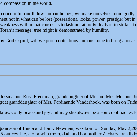
nd compassion in the world.
o concern for our fellow human beings, we make ourselves more godly. 
ent not in what can be lost (possessions, looks, power, prestige) but in 
eakness within that causes us to lash out at individuals or to strike at o
Torah’s message: true might is demonstrated by humility.
by God’s spirit, will we poor contentious humans hope to bring a measu
 Jessica and Ross Freedman, granddaughter of Mr. and Mrs. Mel and 
eat granddaughter of Mrs. Ferdinande Vanderhoek, was born on Friday
 knows only peace and joy and may she always be a source of naches fo
, grandson of Linda and Barry Newman, was born on Sunday, May 2,200
 ounces. He, along with mom, dad, and big brother Zachary are all doi