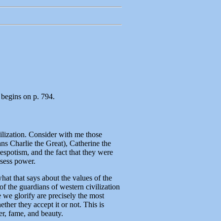
 begins on p. 794.
ilization. Consider with me those
s Charlie the Great), Catherine the
 despotism, and the fact that they were
ssess power.
at that says about the values of the
f the guardians of western civilization
e we glorify are precisely the most
ther they accept it or not. This is
r, fame, and beauty.