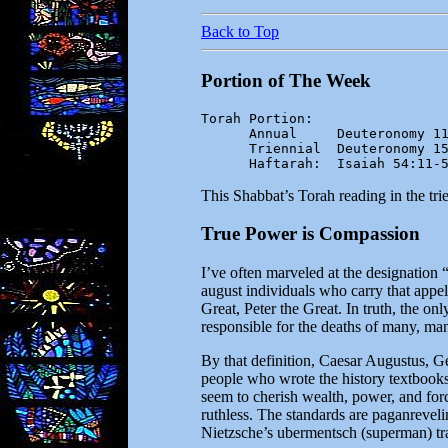
Back to Top
Portion of The Week
Torah Portion:

      Annual     Deuteronomy 11
      Triennial  Deuteronomy 15
      Haftarah:  Isaiah 54:11-
This Shabbat’s Torah reading in the tr
True Power is Compassion
I’ve often marveled at the designation 
august individuals who carry that appe
Great, Peter the Great. In truth, the onl
responsible for the deaths of many, ma
By that definition, Caesar Augustus, Ge
people who wrote the history textbooks
seem to cherish wealth, power, and force
ruthless. The standards are paganreveli
Nietzsche’s ubermentsch (superman) tra