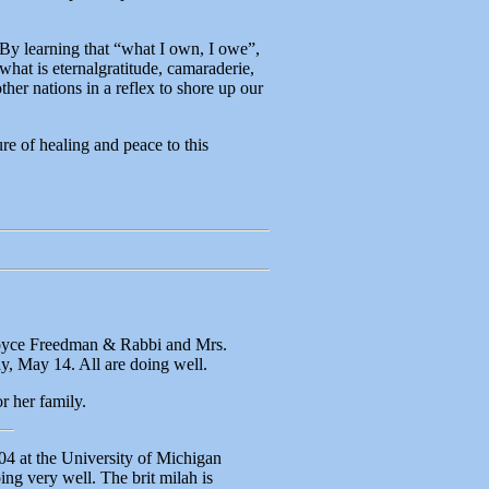
By learning that “what I own, I owe”,
what is eternalgratitude, camaraderie,
ther nations in a reflex to shore up our
re of healing and peace to this
Joyce Freedman & Rabbi and Mrs.
, May 14. All are doing well.
r her family.
4 at the University of Michigan
ng very well. The brit milah is