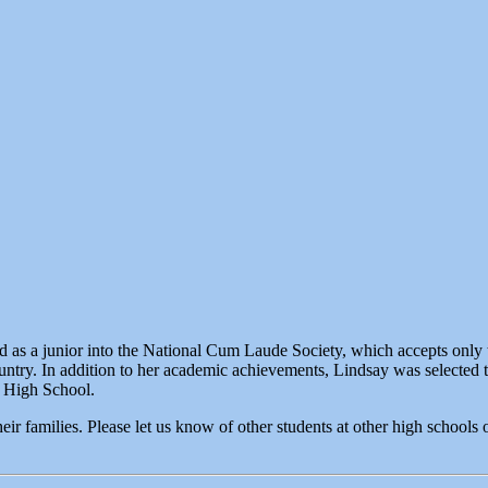
 as a junior into the National Cum Laude Society, which accepts only 
ountry. In addition to her academic achievements, Lindsay was selected t
t High School.
heir families. Please let us know of other students at other high school