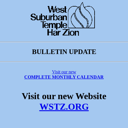
BULLETIN UPDATE
Visit our new
COMPLETE MONTHLY CALENDAR
Visit our new Website
WSTZ.ORG