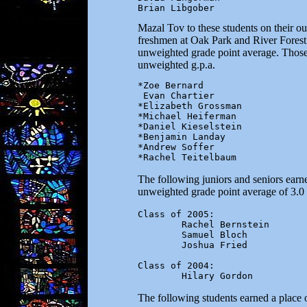
Brian Libgober
Mazal Tov to these students on their o
freshmen at Oak Park and River Forest 
unweighted grade point average. Those w
unweighted g.p.a.
*Zoe Bernard

 Evan Chartier

*Elizabeth Grossman

*Michael Heiferman

*Daniel Kieselstein

*Benjamin Landay

*Andrew Soffer

The following juniors and seniors earn
unweighted grade point average of 3.0 
Class of 2005:

        Rachel Bernstein

        Samuel Bloch

        Joshua Fried

Class of 2004:

        Hilary Gordon
The following students earned a place o