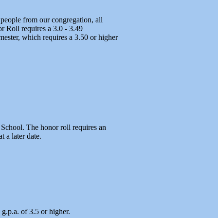
people from our congregation, all
 Roll requires a 3.0 - 3.49
mester, which requires a 3.50 or higher
 School. The honor roll requires an
 a later date.
.p.a. of 3.5 or higher.