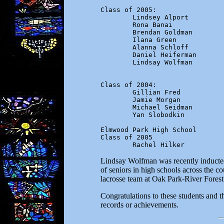
Class of 2005:

        Lindsey Alport

        Rona Banai

        Brendan Goldman

        Ilana Green

        Alanna Schloff

        Daniel Heiferman

        Lindsay Wolfman

Class of 2004:

        Gillian Fred

        Jamie Morgan

        Michael Seidman

        Yan Slobodkin

Elmwood Park High School

Class of 2005

        Rachel Hilker
Lindsay Wolfman was recently inducted
of seniors in high schools across the c
lacrosse team at Oak Park-River Fores
Congratulations to these students and t
records or achievements.