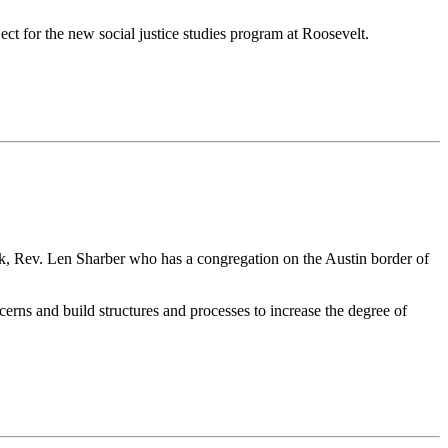
ect for the new social justice studies program at Roosevelt.
rk, Rev. Len Sharber who has a congregation on the Austin border of
cerns and build structures and processes to increase the degree of