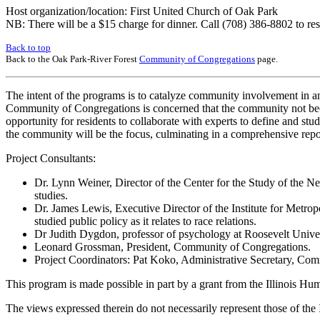
Host organization/location: First United Church of Oak Park
NB: There will be a $15 charge for dinner. Call (708) 386-8802 to res
Back to top
Back to the Oak Park-River Forest
Community of Congregations
page.
The intent of the programs is to catalyze community involvement in an
Community of Congregations is concerned that the community not becom
opportunity for residents to collaborate with experts to define and stu
the community will be the focus, culminating in a comprehensive repor
Project Consultants:
Dr. Lynn Weiner, Director of the Center for the Study of the N
studies.
Dr. James Lewis, Executive Director of the Institute for Metropo
studied public policy as it relates to race relations.
Dr Judith Dygdon, professor of psychology at Roosevelt Univers
Leonard Grossman, President, Community of Congregations.
Project Coordinators: Pat Koko, Administrative Secretary, Com
This program is made possible in part by a grant from the Illinois H
The views expressed therein do not necessarily represent those of the