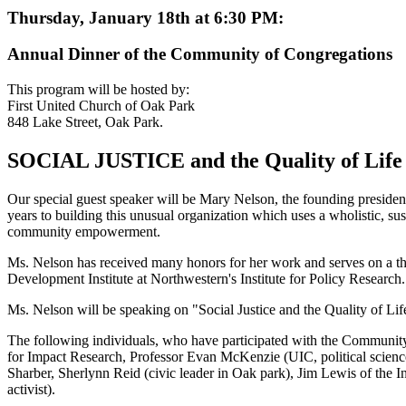
Thursday, January 18th at 6:30 PM:
Annual Dinner of the Community of Congregations
This program will be hosted by:
First United Church of Oak Park
848 Lake Street, Oak Park.
SOCIAL JUSTICE and the Quality of Life
Our special guest speaker will be Mary Nelson, the founding presid
years to building this unusual organization which uses a wholistic, s
community empowerment.
Ms. Nelson has received many honors for her work and serves on a t
Development Institute at Northwestern's Institute for Policy Research.
Ms. Nelson will be speaking on "Social Justice and the Quality of Li
The following individuals, who have participated with the Community
for Impact Research, Professor Evan McKenzie (UIC, political scie
Sharber, Sherlynn Reid (civic leader in Oak park), Jim Lewis of the In
activist).