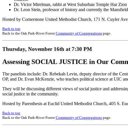
Dr. Victor Mirelman, rabbi at West Suburban Temple Har Zion in 
Dr. Leon Stein, professor of history and currently the Mansfield
Hosted by Cornerstone United Methodist Church, 171 N. Cuyler Av
Back to top
Back to the Oak Park-River Forest
Community of Congregations
page.
Thursday, November 16th at 7:30 PM
Assessing SOCIAL JUSTICE in Our Comm
The panelists include: Dr. Rebekah Levin, deputy director of the Cen
OP, and Dr. Evan McKenzie, who teaches political science at UIC and i
They will be discussing different views of social justice and addressin
social justice in the community.
Hosted by Parenthesis at Euclid United Methodist Church, 405 S. Euc
Back to top
Back to the Oak Park-River Forest
Community of Congregations
page.