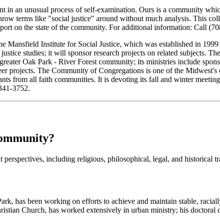
t in an unusual process of self-examination. Ours is a community which 
ow terms like "social justice" around without much analysis. This collab
eport on the state of the community. For additional information: Call (
e Mansfield Institute for Social Justice, which was established in 1999
 justice studies; it will sponsor research projects on related subjects.
greater Oak Park - River Forest community; its ministries include spons
er projects. The Community of Congregations is one of the Midwest's old
 from all faith communities. It is devoting its fall and winter meetings 
 341-3752.
Community?
perspectives, including religious, philosophical, legal, and historical trad
ark, has been working on efforts to achieve and maintain stable, racial
tian Church, has worked extensively in urban ministry; his doctoral di