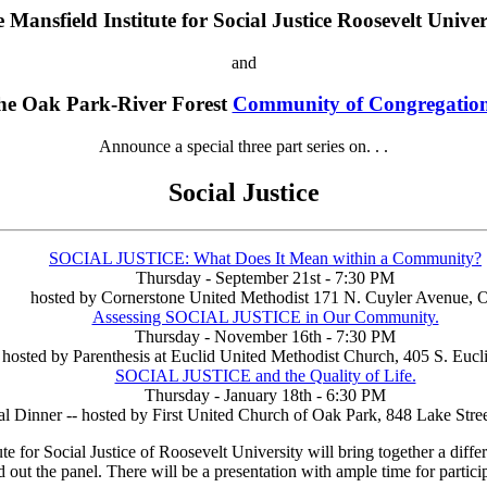
 Mansfield Institute for Social Justice Roosevelt Univer
and
he Oak Park-River Forest
Community of Congregatio
Announce a special three part series on. . .
Social Justice
SOCIAL JUSTICE: What Does It Mean within a Community?
Thursday - September 21st - 7:30 PM
hosted by Cornerstone United Methodist 171 N. Cuyler Avenue, 
Assessing SOCIAL JUSTICE in Our Community.
Thursday - November 16th - 7:30 PM
hosted by Parenthesis at Euclid United Methodist Church, 405 S. Eucl
SOCIAL JUSTICE and the Quality of Life.
Thursday - January 18th - 6:30 PM
l Dinner -- hosted by First United Church of Oak Park, 848 Lake Stree
or Social Justice of Roosevelt University will bring together a differe
out the panel. There will be a presentation with ample time for partici