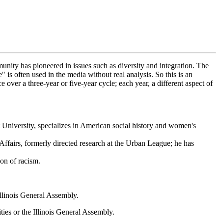
nity has pioneered in issues such as diversity and integration. The
 often used in the media without real analysis. So this is an
 over a three-year or five-year cycle; each year, a different aspect of
 University, specializes in American social history and women's
 Affairs, formerly directed research at the Urban League; he has
on of racism.
Illinois General Assembly.
ies or the Illinois General Assembly.