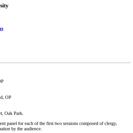
sity
ns
OP
id, OP
t, Oak Park.
nt panel for each of the first two sessions composed of clergy,
pation by the audience.