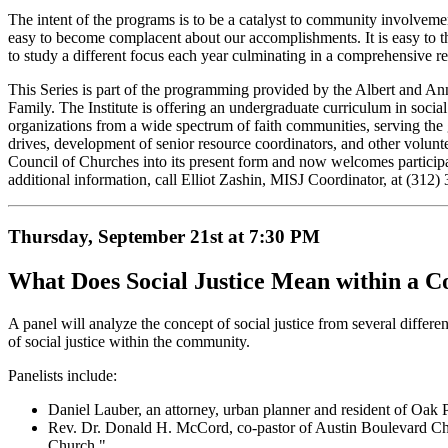
The intent of the programs is to be a catalyst to community involvemen
easy to become complacent about our accomplishments. It is easy to thr
to study a different focus each year culminating in a comprehensive r
This Series is part of the programming provided by the Albert and Ann
Family. The Institute is offering an undergraduate curriculum in social
organizations from a wide spectrum of faith communities, serving the 
drives, development of senior resource coordinators, and other volunte
Council of Churches into its present form and now welcomes participants
additional information, call Elliot Zashin, MISJ Coordinator, at (312)
Thursday, September 21st at 7:30 PM
What Does Social Justice Mean within a 
A panel will analyze the concept of social justice from several different 
of social justice within the community.
Panelists include:
Daniel Lauber, an attorney, urban planner and resident of Oak P
Rev. Dr. Donald H. McCord, co-pastor of Austin Boulevard Chris
Church."