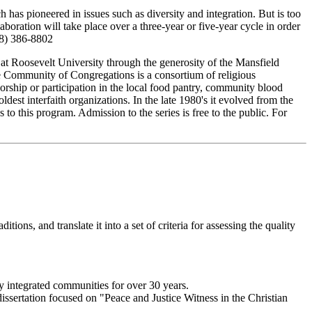
has pioneered in issues such as diversity and integration. But is too
oration will take place over a three-year or five-year cycle in order
708) 386-8802
 at Roosevelt University through the generosity of the Mansfield
 The Community of Congregations is a consortium of religious
orship or participation in the local food pantry, community blood
est interfaith organizations. In the late 1980's it evolved from the
to this program. Admission to the series is free to the public. For
itions, and translate it into a set of criteria for assessing the quality
ly integrated communities for over 30 years.
ssertation focused on "Peace and Justice Witness in the Christian