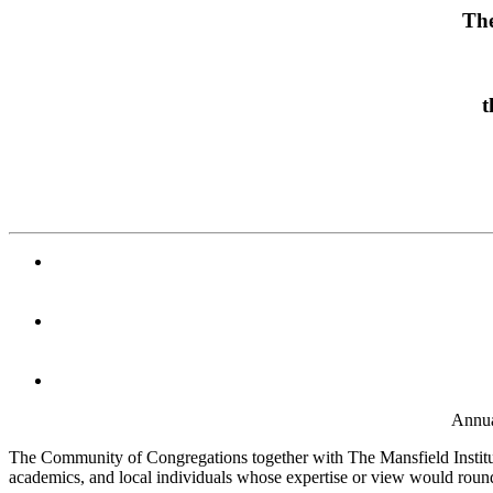
The
t
Annua
The Community of Congregations together with The Mansfield Institute f
academics, and local individuals whose expertise or view would round 