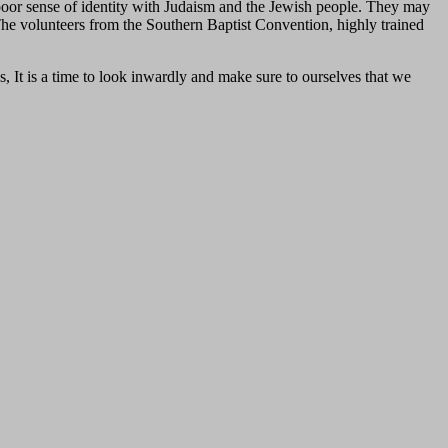
poor sense of identity with Judaism and the Jewish people. They may
. The volunteers from the Southern Baptist Convention, highly trained
s, It is a time to look inwardly and make sure to ourselves that we