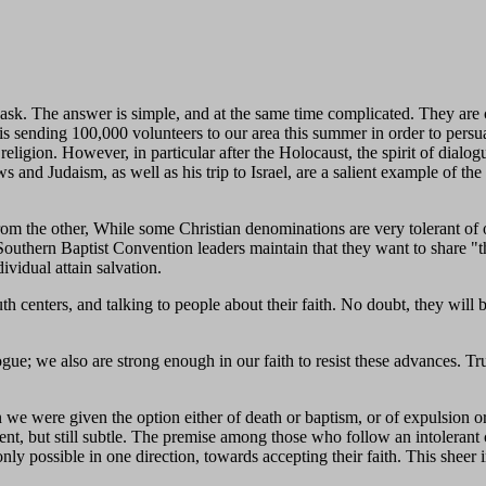
sk. The answer is simple, and at the same time complicated. They are 
 is sending 100,000 volunteers to our area this summer in order to persua
t religion. However, in particular after the Holocaust, the spirit of dial
and Judaism, as well as his trip to Israel, are a salient example of the 
rom the other, While some Christian denominations are very tolerant of 
The Southern Baptist Convention leaders maintain that they want to sha
ividual attain salvation.
h centers, and talking to people about their faith. No doubt, they will b
e; we also are strong enough in our faith to resist these advances. Tru
we were given the option either of death or baptism, or of expulsion o
ent, but still subtle. The premise among those who follow an intolerant 
only possible in one direction, towards accepting their faith. This shee