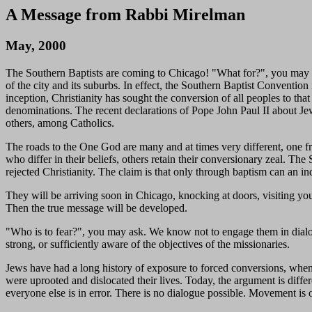
A Message from Rabbi Mirelman
May, 2000
The Southern Baptists are coming to Chicago! "What for?", you may a
of the city and its suburbs. In effect, the Southern Baptist Convention
inception, Christianity has sought the conversion of all peoples to tha
denominations. The recent declarations of Pope John Paul II about Jews 
others, among Catholics.
The roads to the One God are many and at times very different, one f
who differ in their beliefs, others retain their conversionary zeal. 
rejected Christianity. The claim is that only through baptism can an ind
They will be arriving soon in Chicago, knocking at doors, visiting yout
Then the true message will be developed.
"Who is to fear?", you may ask. We know not to engage them in dialogu
strong, or sufficiently aware of the objectives of the missionaries.
Jews have had a long history of exposure to forced conversions, when 
were uprooted and dislocated their lives. Today, the argument is differ
everyone else is in error. There is no dialogue possible. Movement is 