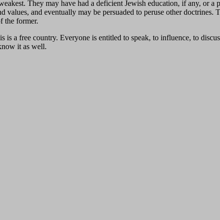
weakest. They may have had a deficient Jewish education, if any, or a 
fe and values, and eventually may be persuaded to peruse other doctrines
f the former.
s a free country. Everyone is entitled to speak, to influence, to discus
now it as well.