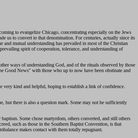
coming to evangelize Chicago, concentrating especially on the Jews
de us to convert to that denomination. For centuries, actually since its
ogue and mutual understanding has prevailed in most of the Christian
prevailing spirit of cooperation, tolerance, and understanding of
other ways of understanding God, and of the rituals observed by those
re "the Good News" with those who up to now have been obstinate and
e very kind and helpful, hoping to establish a link of confidence.
e, but there is also a question mark. Some may not be sufficiently
r baptism. Some chose martyrdom, others converted, and still others
creed, such as those in the Southern Baptist Convention, is that
r imbalance makes contact with them totally repugnant.