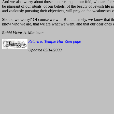
And we also worry about those in our camp, in our fold, who are the 
be ignorant of our rituals, of our beliefs, of the beauty of Jewish li
and zealously pursuing their objectives, will prey on the weaknesses o
Should we worry? Of course we will. But ultimately, we know that this i
know who we are, that we are what we want, and that our dear ones k
Rabbi Victor A. Mirelman
Return to Temple Har Zion page
Updated 05/14/2000