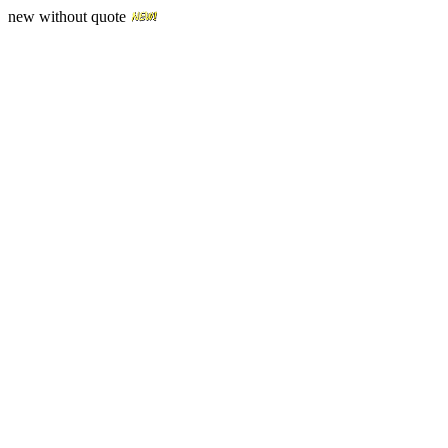
new without quote