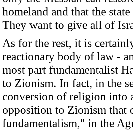
homeland and that the state 
They want to give all of Isr
As for the rest, it is certain
reactionary body of law - a
most part fundamentalist H
to Zionism. In fact, in the 
conversion of religion into
opposition to Zionism that 
fundamentalism," in the Ag