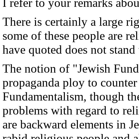
I refer to your remarks abo
There is certainly a large r
some of these people are re
have quoted does not stand t
The notion of "Jewish Fund
propaganda ploy to counter
Fundamentalism, though ther
problems with regard to reli
are backward elements in Jew
rabid religious people and a