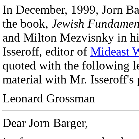
In December, 1999, Jorn Ba
the book,
Jewish Fundament
and Milton Mezvisnky in h
Isseroff, editor of
Mideast 
quoted with the following let
material with Mr. Isseroff's
Leonard Grossman
Dear Jorn Barger,