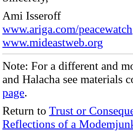
Ami Isseroff
www.ariga.com/peacewatch
www.mideastweb.org
Note: For a different and 
and Halacha see materials c
page
.
Return to
Trust or Consequ
Reflections of a Modemjun