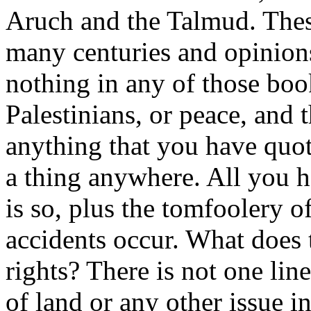
Aruch and the Talmud. Thes
many centuries and opinion
nothing in any of those book
Palestinians, or peace, and t
anything that you have quote
a thing anywhere. All you ha
is so, plus the tomfoolery o
accidents occur. What does 
rights? There is not one lin
of land or any other issue in