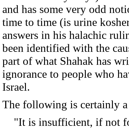
and has some very odd not
time to time (is urine koshe
answers in his halachic rul
been identified with the ca
part of what Shahak has wri
ignorance to people who ha
Israel.
The following is certainly a 
"It is insufficient, if not