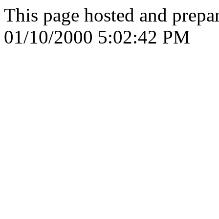
This page hosted and prepa
01/10/2000 5:02:42 PM