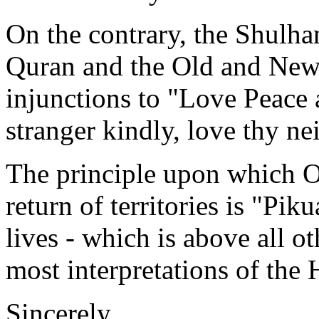
On the contrary, the Shulha
Quran and the Old and New 
injunctions to "Love Peace 
stranger kindly, love thy ne
The principle upon which O
return of territories is "Pi
lives - which is above all
most interpretations of the 
Sincerely,