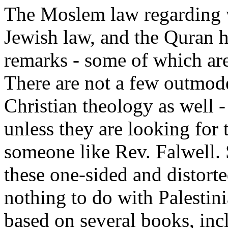
The Moslem law regarding
Jewish law, and the Quran 
remarks - some of which are
There are not a few outmod
Christian theology as well 
unless they are looking for 
someone like Rev. Falwell. 
these one-sided and distort
nothing to do with Palestin
based on several books, inc