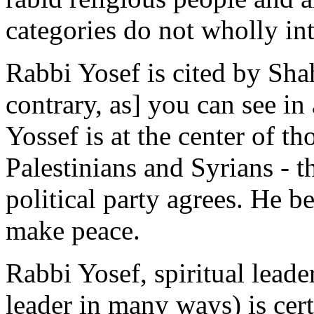
categories do not wholly int
Rabbi Yosef is cited by Shah
contrary, as] you can see in
Yossef is at the center of 
Palestinians and Syrians - 
political party agrees. He be
make peace.
Rabbi Yosef, spiritual leade
leader in many ways) is cert