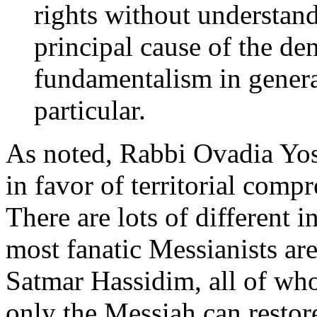
rights without understand
principal cause of the den
fundamentalism in genera
particular.
As noted, Rabbi Ovadia Yoss
in favor of territorial comp
There are lots of different i
most fanatic Messianists are
Satmar Hassidim, all of who
only the Messiah can restor