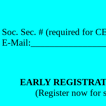
Soc. Sec. # (required for
E-Mail:_______________
EARLY REGISTRAT
(Register now for s