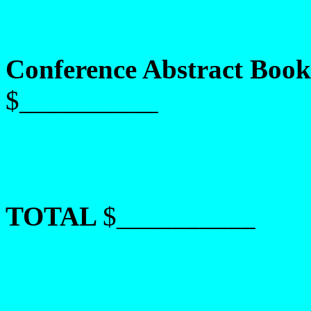
Conference Abstract Book
$__________
TOTAL
$__________