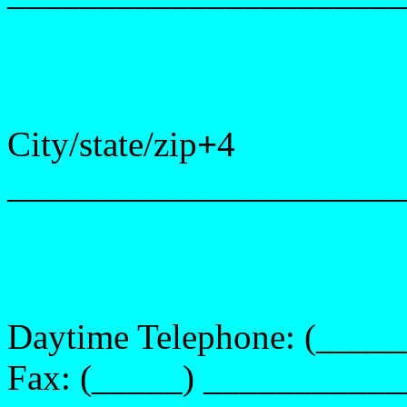
City/state/zip
+
4
______________________
Daytime Telephone:
(____
Fax:
(_____) __________