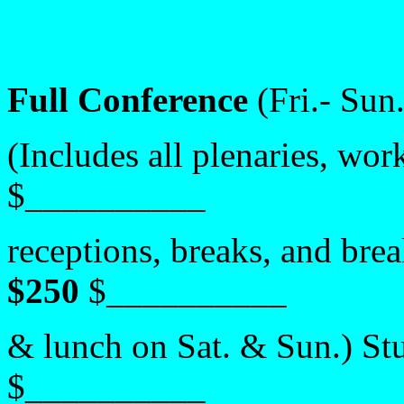
Full Conference
(Fri.- Sun
(Includes all plenaries, wo
$__________
receptions, breaks, and bre
$250
$__________
& lunch on Sat. & Sun.)
St
$__________