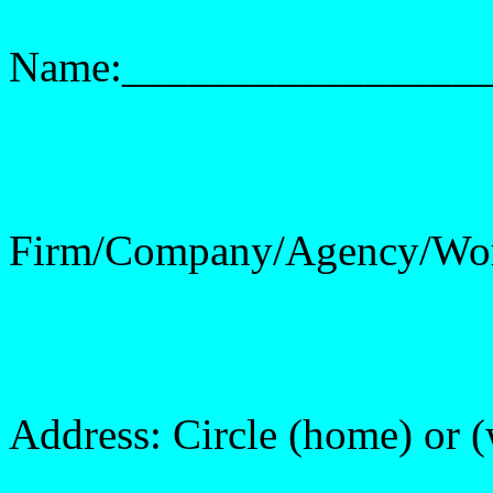
Name:________________
Firm/Company/Agency/Wo
Address: Circle (home) or 
______________________