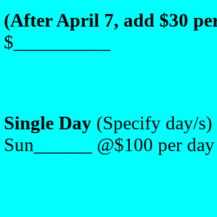
(After April 7, add $30 per
$__________
Single Day
(Specify day/s
Sun______ @$100 per day