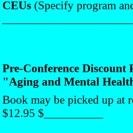
CEUs
(Specify program and
_______________________
Pre-Conference Discount
"Aging and Mental Healt
Book may be picked up at r
$12.95 $__________