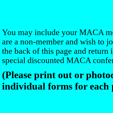
You may include your MACA mem
are a non-member and wish to jo
the back of this page and return 
special discounted MACA confer
(Please print out or phot
individual forms for each 