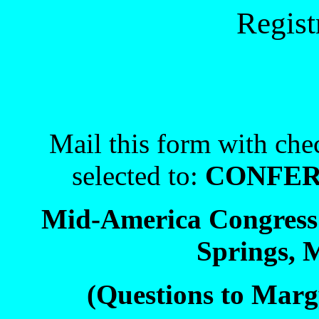
Regist
Mail this form with che
selected to:
CONFER
Mid-America Congress 
Springs, 
(Questions to Marg