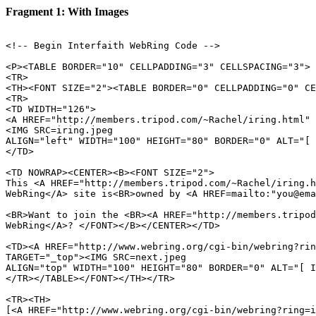
Fragment 1: With Images
<!-- Begin Interfaith WebRing Code -->

<P><TABLE BORDER="10" CELLPADDING="3" CELLSPACING="3">

<TR>

<TH><FONT SIZE="2"><TABLE BORDER="0" CELLPADDING="0" CE
<TR>

<TD WIDTH="126">

<A HREF="http://members.tripod.com/~Rachel/iring.html" 
<IMG SRC=iring.jpeg 

ALIGN="left" WIDTH="100" HEIGHT="80" BORDER="0" ALT="[ 
</TD>

<TD NOWRAP><CENTER><B><FONT SIZE="2">

This <A HREF="http://members.tripod.com/~Rachel/iring.h
WebRing</A> site is<BR>owned by <A HREF=mailto:"you@ema
<BR>Want to join the <BR><A HREF="http://members.tripod
WebRing</A>? </FONT></B></CENTER></TD>

<TD><A HREF="http://www.webring.org/cgi-bin/webring?rin
TARGET="_top"><IMG SRC=next.jpeg  

ALIGN="top" WIDTH="100" HEIGHT="80" BORDER="0" ALT="[ I
</TR></TABLE></FONT></TH></TR>

<TR><TH>

[<A HREF="http://www.webring.org/cgi-bin/webring?ring=i