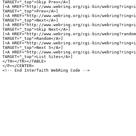
TARGET="_top">Skip Prev</A>]

[<A HREF="http://www.webring.org/cgi-bin/webring?ring=i
TARGET="_top">Prev</A>]

[<A HREF="http://www.webring.org/cgi-bin/webring?ring=i
TARGET="_top">Next</A>]

[<A HREF="http://www.webring.org/cgi-bin/webring?ring=i
TARGET="_top">Skip Next</A>]

[<A HREF="http://www.webring.org/cgi-bin/webring?random
TARGET="_top">Random</A>]

[<A HREF="http://www.webring.org/cgi-bin/webring?ring=i
TARGET="_top">Next 5</A>]

[<A HREF="http://www.webring.org/cgi-bin/webring?ring=i
TARGET="_top">List Sites</A>]

</TH></TR></TABLE>

</P></CENTER>
