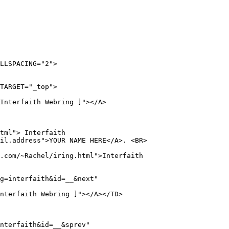
LLSPACING="2">

TARGET="_top">

Interfaith Webring ]"></A>

tml"> Interfaith

il.address">YOUR NAME HERE</A>. <BR>

.com/~Rachel/iring.html">Interfaith

g=interfaith&id=__&next"

nterfaith Webring ]"></A></TD>

nterfaith&id=__&sprev"
