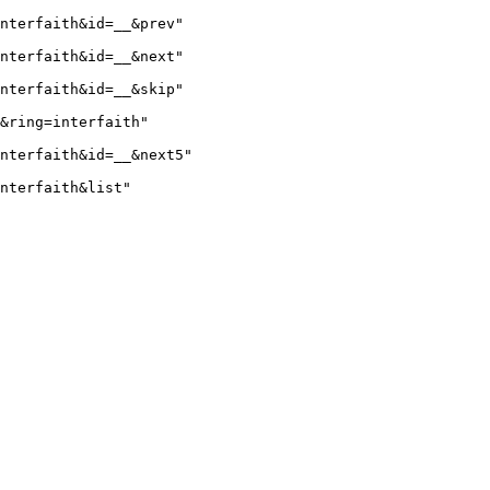
nterfaith&id=__&prev"

nterfaith&id=__&next"

nterfaith&id=__&skip"

&ring=interfaith"

nterfaith&id=__&next5"

nterfaith&list"
